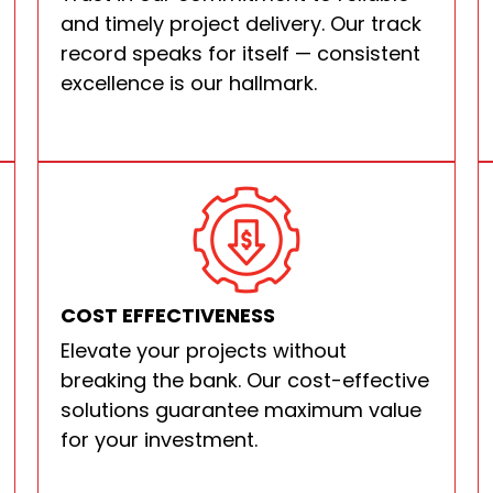
and timely project delivery. Our track
record speaks for itself — consistent
excellence is our hallmark.
COST EFFECTIVENESS
Elevate your projects without
breaking the bank. Our cost-effective
solutions guarantee maximum value
for your investment.