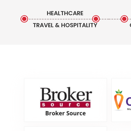
HEALTHCARE
TRAVEL & HOSPITALITY