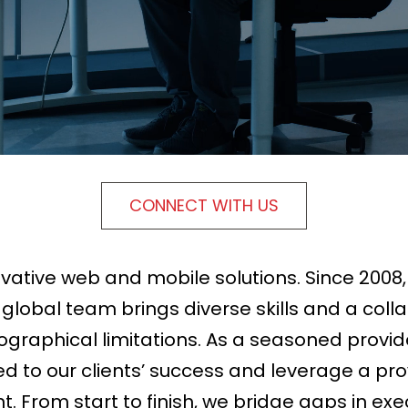
CONNECT WITH US
ovative web and mobile solutions. Since 2008
obal team brings diverse skills and a collab
ographical limitations. As a seasoned provid
 to our clients’ success and leverage a pro
From start to finish, we bridge gaps in execu