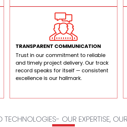
TRANSPARENT COMMUNICATION
Trust in our commitment to reliable
and timely project delivery. Our track
record speaks for itself — consistent
excellence is our hallmark.
 TECHNOLOGIES- OUR EXPERTISE, OU