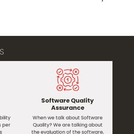
​
Software Quality
Assurance
ility
When we talk about Software
s per
Quality? We are talking about
s
the evaluation of the software,