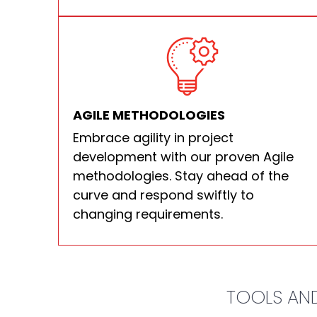
AGILE METHODOLOGIES
Embrace agility in project
development with our proven Agile
methodologies. Stay ahead of the
curve and respond swiftly to
changing requirements.
TOOLS AND