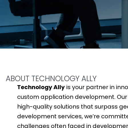
ABOUT TECHNOLOGY ALLY
Technology Ally
is your partner in inn
custom application development. Our gl
high-quality solutions that surpass ge
development services, we’re committed
challenges often faced in development. 