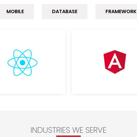
MOBILE
DATABASE
FRAMEWORK
INDUSTRIES WE SERVE