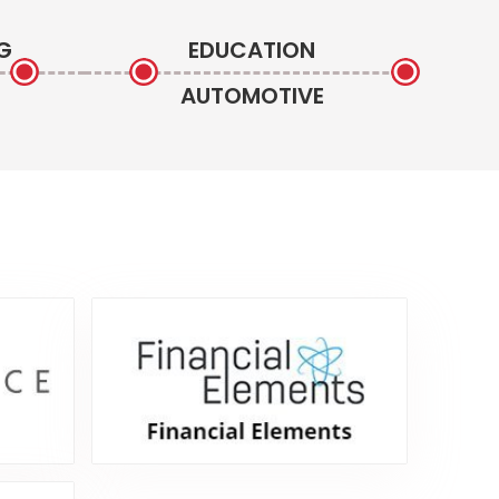
G
EDUCATION
AUTOMOTIVE