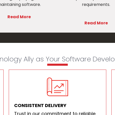
aintaining software.
requirements.
Read More
Read More
ology Ally as Your Software Deve
CONSISTENT DELIVERY
Trust in our commitment to reliable