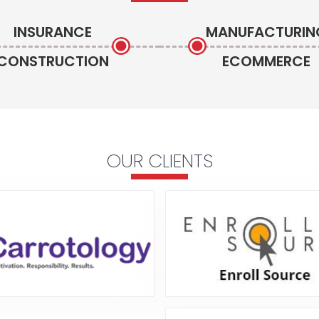
INSURANCE
MANUFACTURIN
CONSTRUCTION
ECOMMERCE
OUR CLIENTS