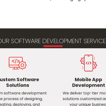
OUR SOFTWARE DEVELOPMENT SERVICES
ustom Software
Mobile App
Solutions
Development
m software development
We deliver top-tier mob
he process of designing,
solutions customized a
eating, deploying, and
your unique busines