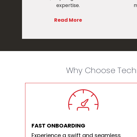
expertise.
m
Read More
Why Choose Techn
FAST ONBOARDING
Experience a swift and seamless