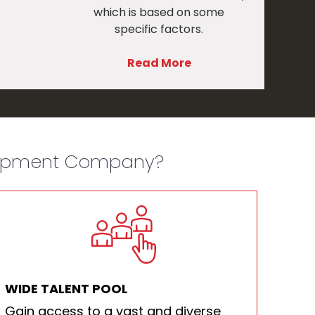
which is based on some
specific factors.
Read More
lopment Company?​
WIDE TALENT POOL
Gain access to a vast and diverse