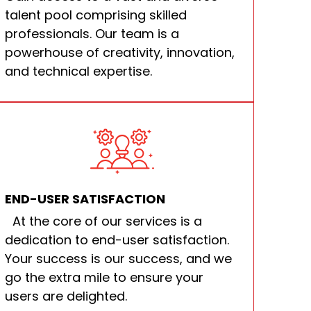
talent pool comprising skilled
professionals. Our team is a
powerhouse of creativity, innovation,
and technical expertise.
END-USER SATISFACTION
At the core of our services is a
dedication to end-user satisfaction.
Your success is our success, and we
go the extra mile to ensure your
users are delighted.