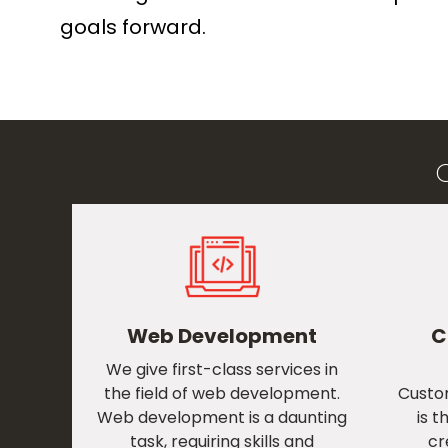
goals forward.
Web Development
C
We give first-class services in
the field of web development.
Custo
Web development is a daunting
is t
task, requiring skills and
cr