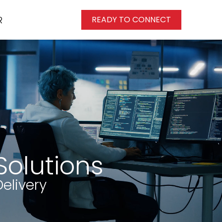
R
READY TO CONNECT
Solutions
elivery