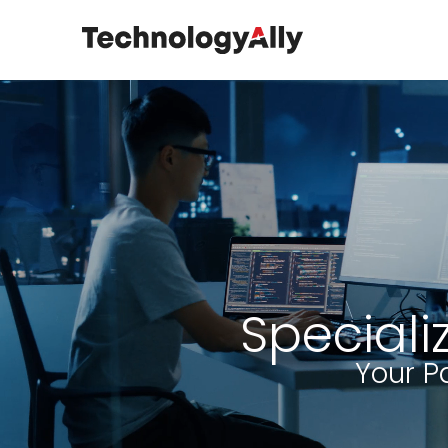
Speciali
Your P