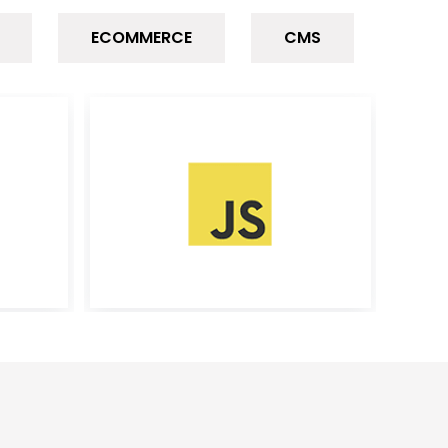
ECOMMERCE
CMS