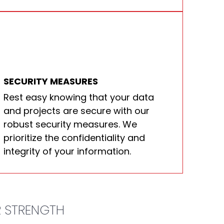
SECURITY MEASURES
Rest easy knowing that your data
and projects are secure with our
robust security measures. We
prioritize the confidentiality and
integrity of your information.
R STRENGTH