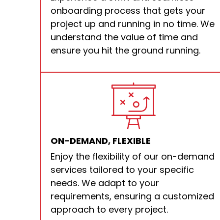
onboarding process that gets your
project up and running in no time. We
understand the value of time and
ensure you hit the ground running.
ON-DEMAND, FLEXIBLE
Enjoy the flexibility of our on-demand
services tailored to your specific
needs. We adapt to your
requirements, ensuring a customized
approach to every project.