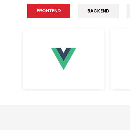
FRONTEND
BACKEND