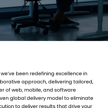
, we’ve been redefining excellence in
orative approach, delivering tailored,
er of web, mobile, and software
ven global delivery model to eliminate
tion to deliver results that drive your