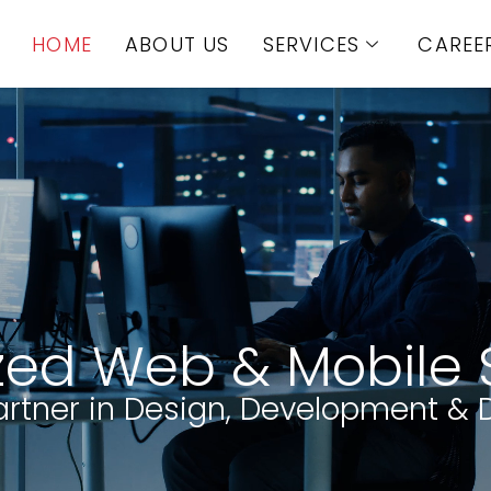
HOME
ABOUT US
SERVICES
CAREE
zed Web & Mobile 
artner in Design, Development & D