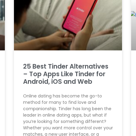
25 Best Tinder Alternatives
– Top Apps Like Tinder for
Android, iOS and Web
Online dating has become the go-to
method for many to find love and
companionship. Tinder has long been the
leader in online dating apps, but what if
you’re looking for something different?
Whether you want more control over your
matches, a new user interface, or a