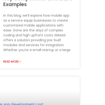
Examples
In this blog, we’ll explore how mobile app
as a service equip businesses to create
customized mobile applications with
ease. Gone are the days of complex
coding and high upfront costs; MAaaS
offers a solution providing pre-built
modules and services for integration.
Whether you’re a small startup or a large
READ MORE »