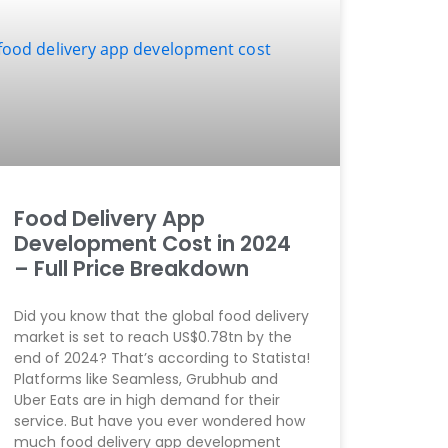
Food Delivery App
Development Cost in 2024
– Full Price Breakdown
Did you know that the global food delivery
market is set to reach US$0.78tn by the
end of 2024? That’s according to Statista!
Platforms like Seamless, Grubhub and
Uber Eats are in high demand for their
service. But have you ever wondered how
much food delivery app development