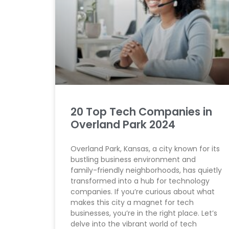
20 Top Tech Companies in
Overland Park 2024
Overland Park, Kansas, a city known for its
bustling business environment and
family-friendly neighborhoods, has quietly
transformed into a hub for technology
companies. If you’re curious about what
makes this city a magnet for tech
businesses, you’re in the right place. Let’s
delve into the vibrant world of tech