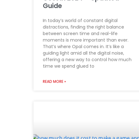
Guide
In today’s world of constant digital
distractions, finding the right balance
between screen time and real-life
moments is more important than ever.
That’s where Opal comes in. It’s like a
guiding light amid all the digital noise,
offering a new way to control how much
time we spend glued to
READ MORE »