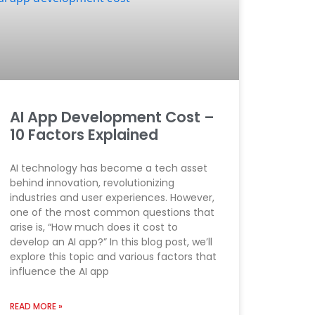
AI App Development Cost –
10 Factors Explained
AI technology has become a tech asset
behind innovation, revolutionizing
industries and user experiences. However,
one of the most common questions that
arise is, “How much does it cost to
develop an AI app?” In this blog post, we’ll
explore this topic and various factors that
influence the AI app
READ MORE »