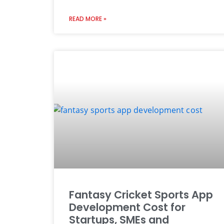
READ MORE »
Fantasy Cricket Sports App
Development Cost for
Startups, SMEs and