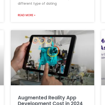
different type of dating
READ MORE »
Augmented Reality App
Development Cost in 2024