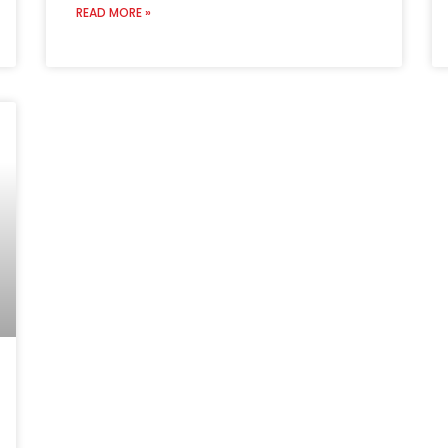
READ MORE »