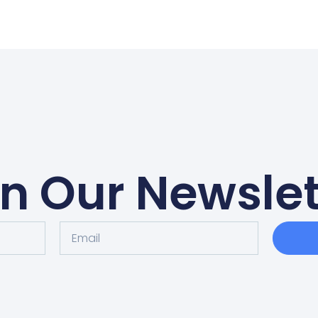
in Our Newslet