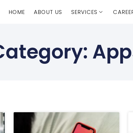
HOME
ABOUT US
SERVICES
CAREE
Category: App