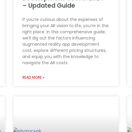
– Updated Guide
If you’re curious about the expenses of
bringing your AR vision to life, you’re in the
right place. In this comprehensive guide,
we’ll dig out the factors influencing
augmented reality app development
cost, explore different pricing structures,
and equip you with the knowledge to
navigate the AR costs.
READ MORE »