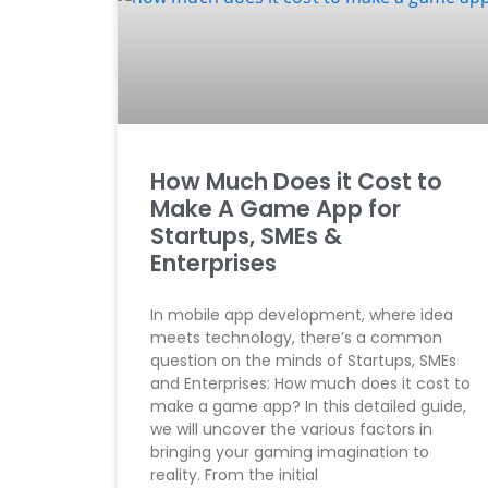
How Much Does it Cost to
Make A Game App for
Startups, SMEs &
Enterprises
In mobile app development, where idea
meets technology, there’s a common
question on the minds of Startups, SMEs
and Enterprises: How much does it cost to
make a game app? In this detailed guide,
we will uncover the various factors in
bringing your gaming imagination to
reality. From the initial