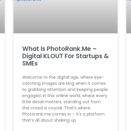
What Is PhotoRank.Me –
Digital KLOUT For Startups &
SMEs
Welcome to the digital age, where eye-
catching images are king when it comes
to grabbing attention and keeping people
engaged. In this online world, where every
little detail matters, standing out from
the crowd is crucial. That’s where
Photorank.me comes in – it’s a platform
that’s all about shaking up