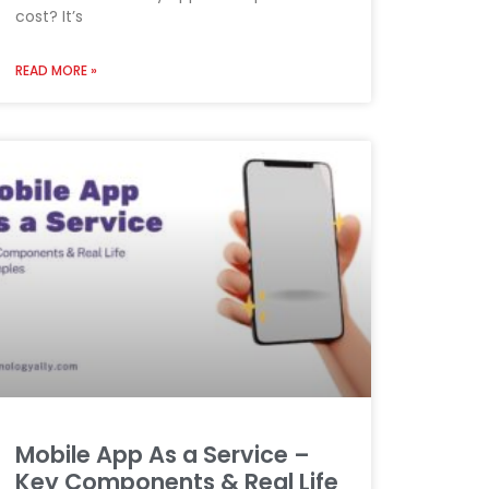
cost? It’s
READ MORE »
Mobile App As a Service –
Key Components & Real Life