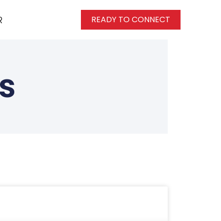
R
READY TO CONNECT
s