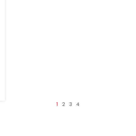
1
2
3
4