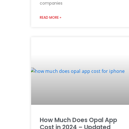
companies
READ MORE »
How Much Does Opal App
Cost in 2024 – Updated