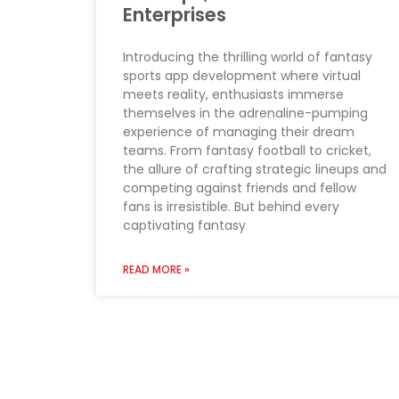
Enterprises
Introducing the thrilling world of fantasy
sports app development where virtual
meets reality, enthusiasts immerse
themselves in the adrenaline-pumping
experience of managing their dream
teams. From fantasy football to cricket,
the allure of crafting strategic lineups and
competing against friends and fellow
fans is irresistible. But behind every
captivating fantasy
READ MORE »