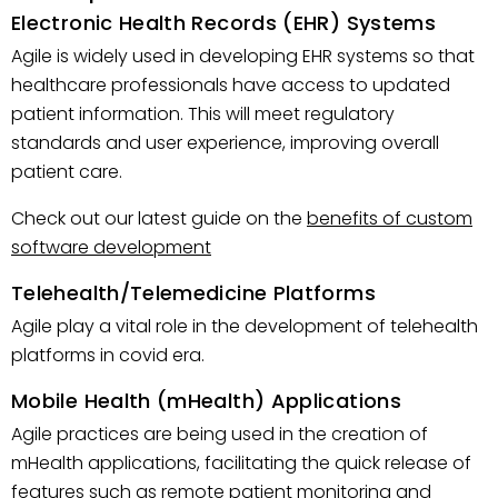
Electronic Health Records (EHR) Systems
Agile is widely used in developing EHR systems so that
healthcare professionals have access to updated
patient information. This will meet regulatory
standards and user experience, improving overall
patient care.
Check out our latest guide on the
benefits of custom
software development
Telehealth/Telemedicine Platforms
Agile play a vital role in the development of telehealth
platforms in covid era.
Mobile Health (mHealth) Applications
Agile practices are being used in the creation of
mHealth applications, facilitating the quick release of
features such as remote patient monitoring and