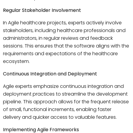
Regular Stakeholder Involvement
In Agile healthcare projects, experts actively involve
stakeholders, including healthcare professionals and
administrators, in regular reviews and feedback
sessions. This ensures that the software aligns with the
requirements and expectations of the healthcare
ecosystem.
Continuous Integration and Deployment
Agile experts emphasize continuous integration and
deployment practices to streamline the development
pipeline. This approach allows for the frequent release
of small, functional increments, enabling faster
delivery and quicker access to valuable features.
Implementing Agile Frameworks