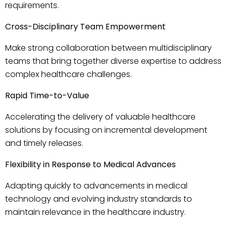
requirements.
Cross-Disciplinary Team Empowerment
Make strong collaboration between multidisciplinary
teams that bring together diverse expertise to address
complex healthcare challenges.
Rapid Time-to-Value
Accelerating the delivery of valuable healthcare
solutions by focusing on incremental development
and timely releases.
Flexibility in Response to Medical Advances
Adapting quickly to advancements in medical
technology and evolving industry standards to
maintain relevance in the healthcare industry.