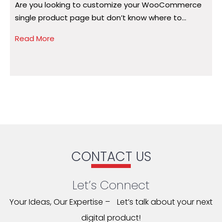
Are you looking to customize your WooCommerce
A
single product page but don’t know where to...
a
Read More
R
CONTACT US
Let’s Connect
Your Ideas, Our Expertise – Let’s talk about your next
digital product!