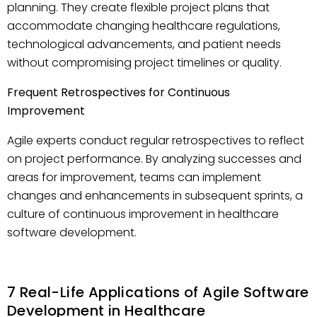
planning. They create flexible project plans that
accommodate changing healthcare regulations,
technological advancements, and patient needs
without compromising project timelines or quality.
Frequent Retrospectives for Continuous
Improvement
Agile experts conduct regular retrospectives to reflect
on project performance. By analyzing successes and
areas for improvement, teams can implement
changes and enhancements in subsequent sprints, a
culture of continuous improvement in healthcare
software development.
7 Real-Life Applications of Agile Software
Development in Healthcare