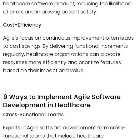
healthcare software product, reducing the likelihood
of errors and improving patient safety.
Cost-Efficiency
Agile’s focus on continuous improvement often leads
to cost savings. By delivering functional increments
regularly, healthcare organizations can allocate
resources more efficiently and prioritize features
based on their impact and value.
9 Ways to Implement Agile Software
Development in Healthcare
Cross-Functional Teams
Experts in Agile software development form cross-
functional teams that include healthcare