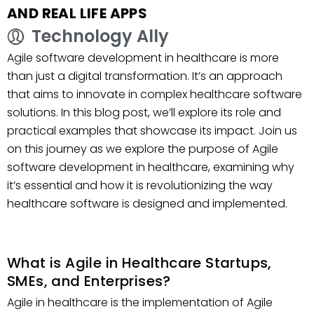
AND REAL LIFE APPS
Technology Ally
Agile software development in healthcare is more
than just a digital transformation. It’s an approach
that aims to innovate in complex healthcare software
solutions. In this blog post, we’ll explore its role and
practical examples that showcase its impact. Join us
on this journey as we explore the purpose of Agile
software development in healthcare, examining why
it’s essential and how it is revolutionizing the way
healthcare software is designed and implemented.
What is Agile in Healthcare Startups,
SMEs, and Enterprises?
Agile in healthcare is the implementation of Agile