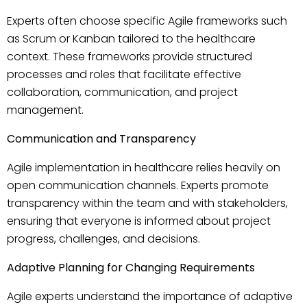
Experts often choose specific Agile frameworks such
as Scrum or Kanban tailored to the healthcare
context. These frameworks provide structured
processes and roles that facilitate effective
collaboration, communication, and project
management.
Communication and Transparency
Agile implementation in healthcare relies heavily on
open communication channels. Experts promote
transparency within the team and with stakeholders,
ensuring that everyone is informed about project
progress, challenges, and decisions.
Adaptive Planning for Changing Requirements
Agile experts understand the importance of adaptive