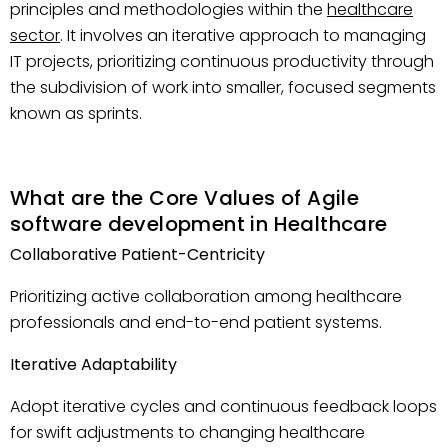
principles and methodologies within the
healthcare
sector
. It involves an iterative approach to managing
IT projects, prioritizing continuous productivity through
the subdivision of work into smaller, focused segments
known as sprints.
What are the Core Values of Agile
software development in Healthcare
Collaborative Patient-Centricity
Prioritizing active collaboration among healthcare
professionals and end-to-end patient systems.
Iterative Adaptability
Adopt iterative cycles and continuous feedback loops
for swift adjustments to changing healthcare