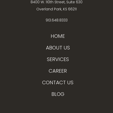
8400 W. 110th Street, Suite 630
Overland Park, KS 66211
913.648.8333
HOME
ABOUT US
SERVICES
CAREER
CONTACT US
BLOG