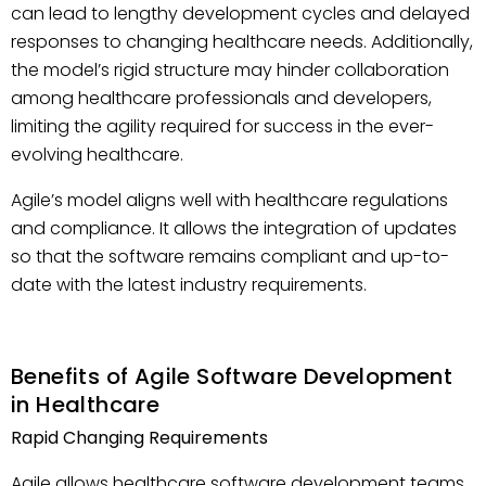
can lead to lengthy development cycles and delayed
responses to changing healthcare needs. Additionally,
the model’s rigid structure may hinder collaboration
among healthcare professionals and developers,
limiting the agility required for success in the ever-
evolving healthcare.
Agile’s model aligns well with healthcare regulations
and compliance. It allows the integration of updates
so that the software remains compliant and up-to-
date with the latest industry requirements.
Benefits of Agile Software Development
in Healthcare
Rapid Changing Requirements
Agile allows healthcare software development teams