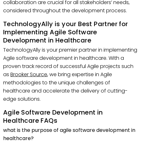
collaboration are crucial for all stakeholders’ needs,
considered throughout the development process.
TechnologyAlly is your Best Partner for
Implementing Agile Software
Development in Healthcare
TechnologyAlly is your premier partner in implementing
Agile software development in healthcare. With a
proven track record of successful Agile projects such
as
Brooker Source
, we bring expertise in Agile
methodologies to the unique challenges of
healthcare and accelerate the delivery of cutting-
edge solutions.
Agile Software Development in
Healthcare FAQs
what is the purpose of agile software development in
healthcare?