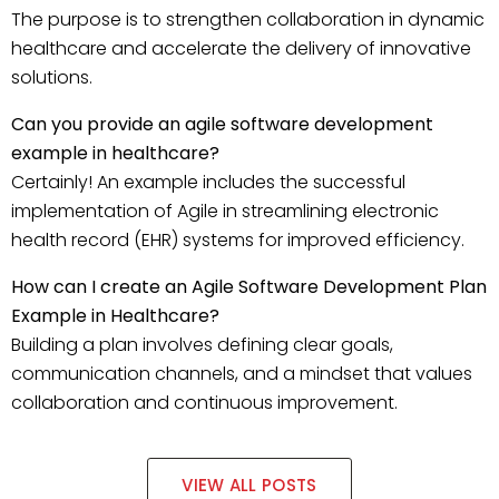
The purpose is to strengthen collaboration in dynamic
healthcare and accelerate the delivery of innovative
solutions.
Can you provide an agile software development
example in healthcare?
Certainly! An example includes the successful
implementation of Agile in streamlining electronic
health record (EHR) systems for improved efficiency.
How can I create an Agile Software Development Plan
Example in Healthcare?
Building a plan involves defining clear goals,
communication channels, and a mindset that values
collaboration and continuous improvement.
VIEW ALL POSTS