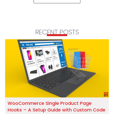
RECENT POSTS
WooCommerce Single Product Page
Hooks – A Setup Guide with Custom Code
S