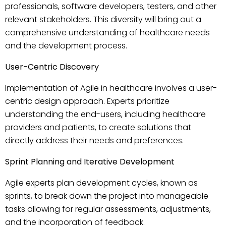
professionals, software developers, testers, and other
relevant stakeholders. This diversity will bring out a
comprehensive understanding of healthcare needs
and the development process.
User-Centric Discovery
Implementation of Agile in healthcare involves a user-
centric design approach. Experts prioritize
understanding the end-users, including healthcare
providers and patients, to create solutions that
directly address their needs and preferences.
Sprint Planning and Iterative Development
Agile experts plan development cycles, known as
sprints, to break down the project into manageable
tasks allowing for regular assessments, adjustments,
and the incorporation of feedback.