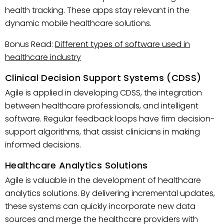
health tracking. These apps stay relevant in the
dynamic mobile healthcare solutions.
Bonus Read:
Different types of software used in
healthcare industry
Clinical Decision Support Systems (CDSS)
Agile is applied in developing CDSS, the integration
between healthcare professionals, and intelligent
software. Regular feedback loops have firm decision-
support algorithms, that assist clinicians in making
informed decisions.
Healthcare Analytics Solutions
Agile is valuable in the development of healthcare
analytics solutions. By delivering incremental updates,
these systems can quickly incorporate new data
sources and merge the healthcare providers with