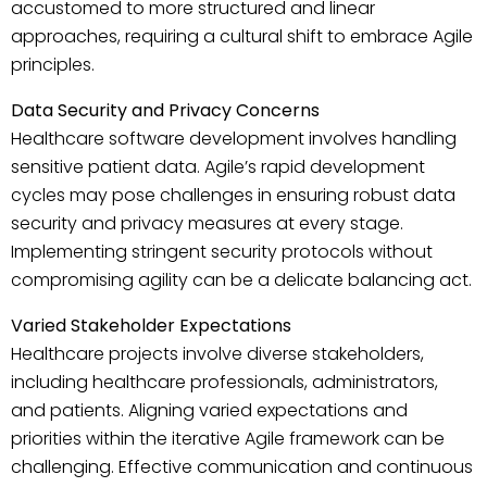
accustomed to more structured and linear
approaches, requiring a cultural shift to embrace Agile
principles.
Data Security and Privacy Concerns
Healthcare software development involves handling
sensitive patient data. Agile’s rapid development
cycles may pose challenges in ensuring robust data
security and privacy measures at every stage.
Implementing stringent security protocols without
compromising agility can be a delicate balancing act.
Varied Stakeholder Expectations
Healthcare projects involve diverse stakeholders,
including healthcare professionals, administrators,
and patients. Aligning varied expectations and
priorities within the iterative Agile framework can be
challenging. Effective communication and continuous