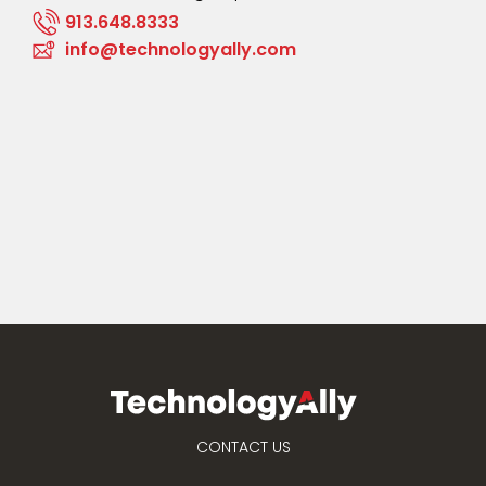
913.648.8333
info@technologyally.com
CONTACT US