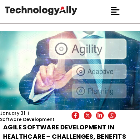
January 31
Software Development
AGILE SOFTWARE DEVELOPMENT IN
HEALTHCARE – CHALLENGES, BENEFITS