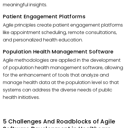
meaningful insights.
Patient Engagement Platforms
Agile principles create patient engagement platforms
like appointment scheduling, remote consultations,
and personalized health education.
Population Health Management Software
Agile methodologies are applied in the development
of population health management software, allowing
for the enhancement of tools that analyze and
manage health data at the population level so that
systems can address the diverse needs of public
health initiatives.
5 Challenges And Roadblocks of Agile