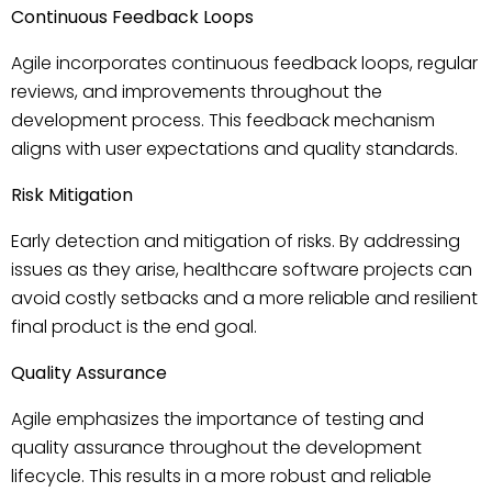
Continuous Feedback Loops
Agile incorporates continuous feedback loops, regular
reviews, and improvements throughout the
development process. This feedback mechanism
aligns with user expectations and quality standards.
Risk Mitigation
Early detection and mitigation of risks. By addressing
issues as they arise, healthcare software projects can
avoid costly setbacks and a more reliable and resilient
final product is the end goal.
Quality Assurance
Agile emphasizes the importance of testing and
quality assurance throughout the development
lifecycle. This results in a more robust and reliable