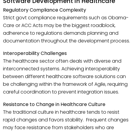
Software Development in Healthcare
Regulatory Compliance Complexity
Strict govt compliance requirements such as Obama-
Care or ACC Acts may be the biggest roadblock,
adherence to regulations demands planning and
documentation throughout the development process.
Interoperability Challenges
The healthcare sector often deals with diverse and
interconnected systems. Achieving interoperability
between different healthcare software solutions can
be challenging within the framework of Agile, requiring
careful coordination to prevent integration issues.
Resistance to Change in Healthcare Culture
The traditional culture in healthcare tends to resist
rapid changes and favors stability. Frequent changes
may face resistance from stakeholders who are