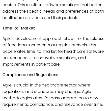
centric. This results in software solutions that better
address the specific needs and preferences of both
healthcare providers and their patients.
Time-to-Market
Agile’s development approach allows for the release
of functional increments at regular intervals. This
accelerates time-to-market for healthcare software,
quicker access to innovative solutions, and
improvements in patient care.
Compliance and Regulations
Agile is crucial in the healthcare sector, where
regulations and standards may change. Agile
methodologies allow for easy adaptation to new
requirements, compliance, and relevance over time.