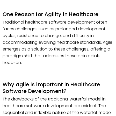
One Reason for Agility in Healthcare
Traditional healthcare software development often
faces challenges such as prolonged development
cycles, resistance to change, and difficulty in
accommodating evolving healthcare standards. Agile
emerges as a solution to these challenges, offering a
paradigm shift that addresses these pain points
head-on.
Why agile is important in Healthcare
Software Development?
The drawbacks of the traditional waterfall model in
healthcare software development are evident. The
sequential and inflexible nature of the waterfall model