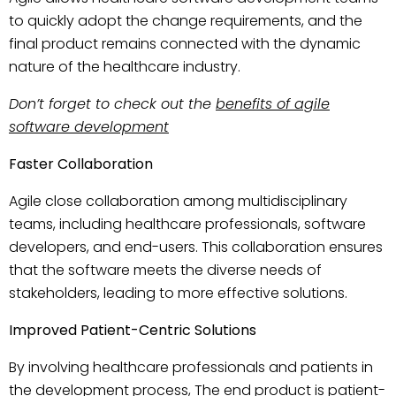
to quickly adopt the change requirements, and the
final product remains connected with the dynamic
nature of the healthcare industry.
Don’t forget to check out the
benefits of agile
software development
Faster Collaboration
Agile close collaboration among multidisciplinary
teams, including healthcare professionals, software
developers, and end-users. This collaboration ensures
that the software meets the diverse needs of
stakeholders, leading to more effective solutions.
Improved Patient-Centric Solutions
By involving healthcare professionals and patients in
the development process, The end product is patient-