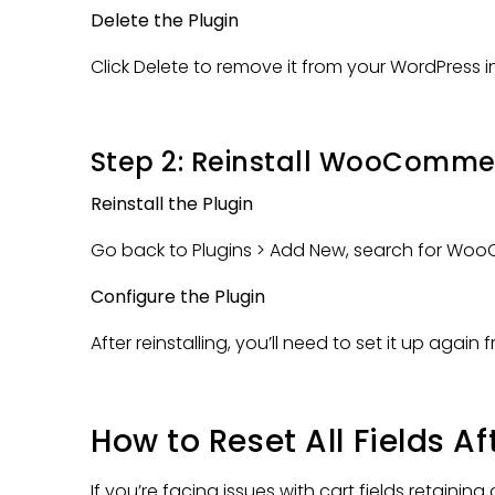
Delete the Plugin
Click Delete to remove it from your WordPress in
Step 2: Reinstall WooComme
Reinstall the Plugin
Go back to Plugins > Add New, search for WooC
Configure the Plugin
After reinstalling, you’ll need to set it up again
How to Reset All Fields
If you’re facing issues with cart fields retainin