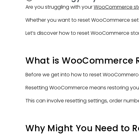
Are you struggling with your
WooCommerce st
Whether you want to reset WooCommerce setting
Let’s discover how to reset WooCommerce stor
What is WooCommerce R
Before we get into how to reset WooCommerce se
Resetting WooCommerce means restoring your onli
This can involve resetting settings, order numbe
Why Might You Need to