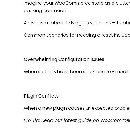
Imagine your WooCommerce store as a cluttered
causing confusion.
A reset is all about tidying up your desk—it’s ab
Common scenarios for needing a reset include
Overwhelming Configuration Issues
When settings have been so extensively modified
Plugin Conflicts
When a new plugin causes unexpected problems, 
Pro Tip: Read our latest guide on
WooCommerc