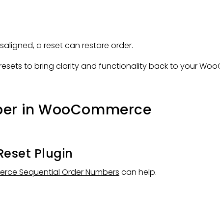
ligned, a reset can restore order.
f resets to bring clarity and functionality back to your W
mber in WooCommerce
Reset Plugin
ce Sequential Order Numbers
can help.