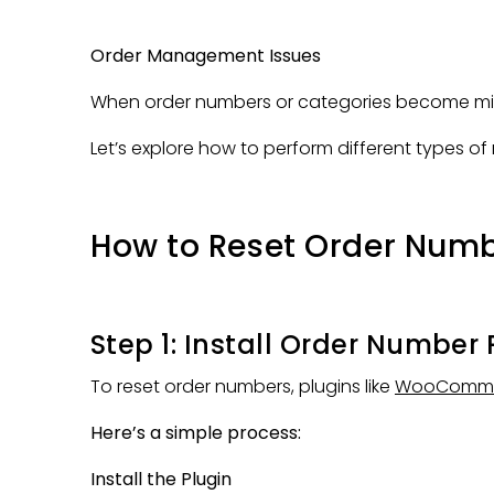
Order Management Issues
When order numbers or categories become misa
Let’s explore how to perform different types o
How to Reset Order Nu
Step 1: Install Order Number 
To reset order numbers, plugins like
WooCommer
Here’s a simple process:
Install the Plugin