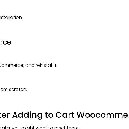
stallation.
rce
ommerce, and reinstall it.
 from scratch.
 After Adding to Cart Woocomme
g data, you might want to reset them: