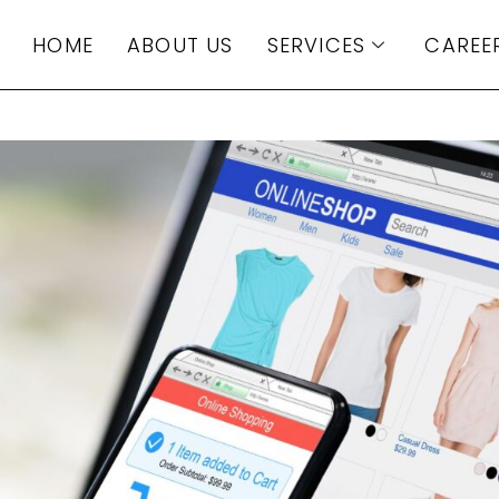
HOME
ABOUT US
SERVICES
CAREE