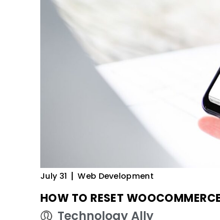
July 31
Web Development
HOW TO RESET WOOCOMMERCE I
Technology Ally