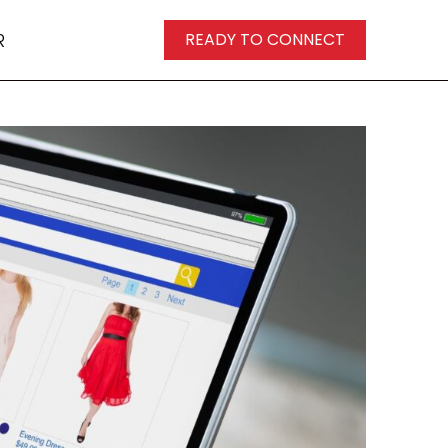
R
READY TO CONNECT