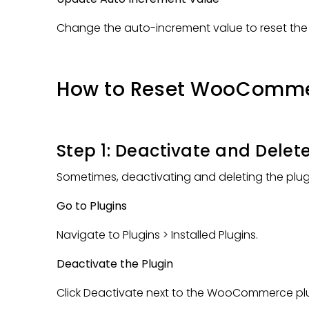
Change the auto-increment value to reset th
How to Reset WooComme
Step 1: Deactivate and Delete
Sometimes, deactivating and deleting the plugin 
Go to Plugins
Navigate to Plugins > Installed Plugins.
Deactivate the Plugin
Click Deactivate next to the WooCommerce plu