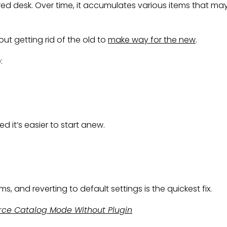
 desk. Over time, it accumulates various items that may 
out getting rid of the old to
make way for the new
.
:
 it’s easier to start anew.
and reverting to default settings is the quickest fix.
e Catalog Mode Without Plugin