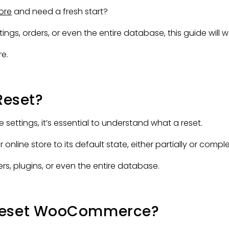
ore
and need a fresh start?
s, orders, or even the entire database, this guide will w
e.
eset?
ttings, it’s essential to understand what a reset.
ne store to its default state, either partially or comple
rs, plugins, or even the entire database.
 Reset WooCommerce?