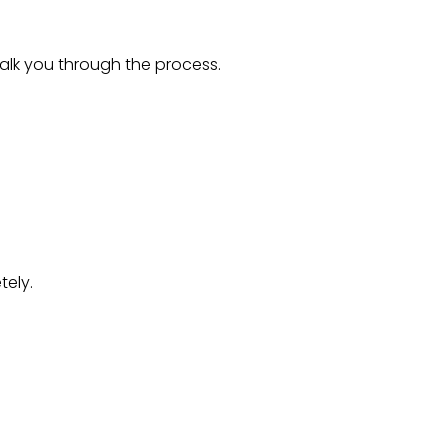
alk you through the process.
tely.