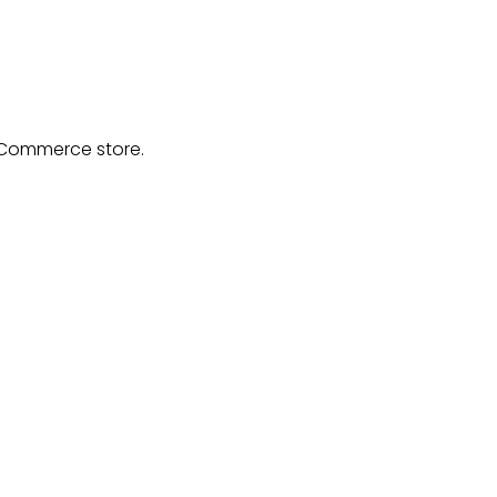
ooCommerce store.