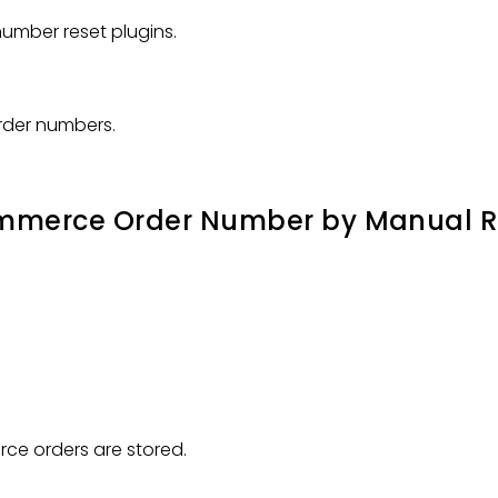
umber reset plugins.
order numbers.
ommerce Order Number by Manual R
e orders are stored.