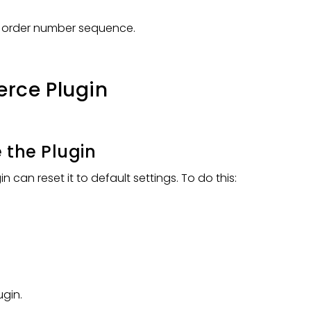
e order number sequence.
rce Plugin
 the Plugin
can reset it to default settings. To do this:
gin.