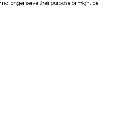
no longer serve their purpose or might be