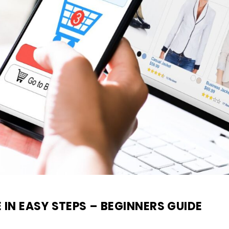
N EASY STEPS – BEGINNERS GUIDE