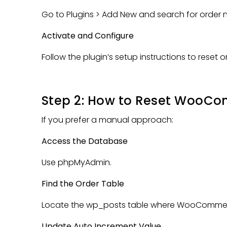
Go to Plugins > Add New and search for order n
Activate and Configure
Follow the plugin’s setup instructions to reset 
Step 2: How to Reset WooC
If you prefer a manual approach:
Access the Database
Use phpMyAdmin.
Find the Order Table
Locate the wp_posts table where WooCommerc
Update Auto Increment Value