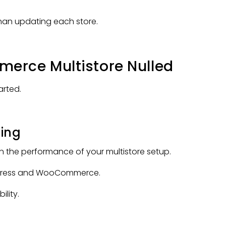
han updating each store.
erce Multistore Nulled
arted.
ting
in the performance of your multistore setup.
rdPress and WooCommerce.
ility.