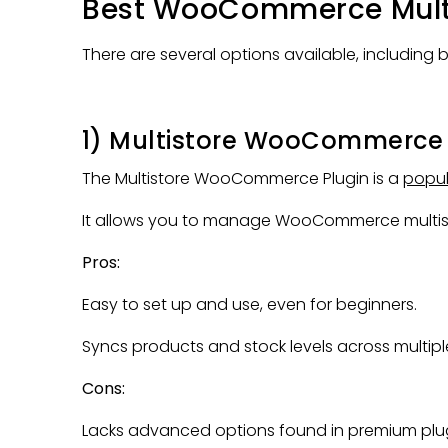
Best WooCommerce Multis
There are several options available, including 
1) Multistore WooCommerce 
The Multistore WooCommerce Plugin is a
popul
It allows you to manage WooCommerce multisto
Pros:
Easy to set up and use, even for beginners.
Syncs products and stock levels across multiple
Cons:
Lacks advanced options found in premium plug