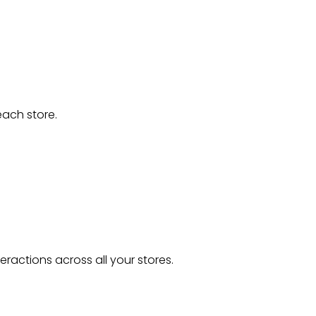
each store.
ractions across all your stores.