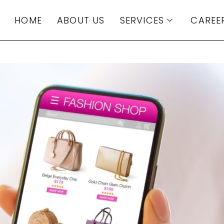
HOME
ABOUT US
SERVICES
CAREE