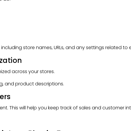
s, including store names, URLs, and any settings related to 
zation
zed across your stores.
ng, and product descriptions.
ers
 This will help you keep track of sales and customer inte