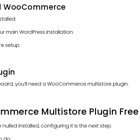
and WooCommerce
stalled.
r main WordPress installation.
re setup.
lugin
board, you’ll need a WooCommerce multistore plugin.
merce Multistore Plugin Free
ed installed, configuring it is the next step.
o do: