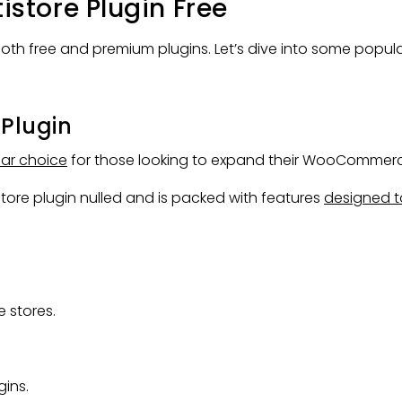
tore Plugin Free
both free and premium plugins. Let’s dive into some popul
Plugin
ar choice
for those looking to expand their WooCommerce
re plugin nulled and is packed with features
designed t
 stores.
ins.