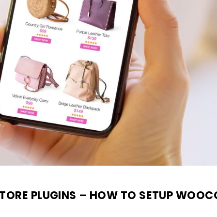
TORE PLUGINS – HOW TO SETUP WOOC