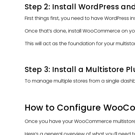
Step 2: Install WordPress 
First things first, you need to have WordPress in
Once that’s done, install WooCommerce on you
This will act as the foundation for your multisto
Step 3: Install a Multistore P
To manage multiple stores from a single dash
How to Configure WooCom
Once you have your WooCommerce multistore null
Here’s a general overview of what you’ll need t