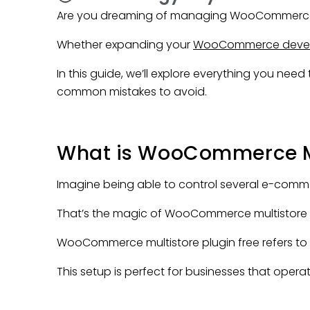
Are you dreaming of managing WooCommerce
Whether expanding your
WooCommerce deve
In this guide, we’ll explore everything you ne
common mistakes to avoid.
What is WooCommerce Mul
Imagine being able to control several e-comme
That’s the magic of WooCommerce multistore 
WooCommerce multistore plugin free refers t
This setup is perfect for businesses that operat