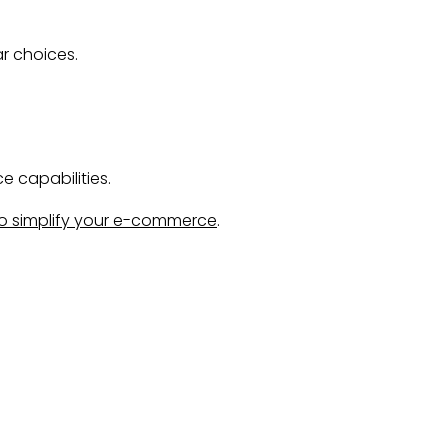
ar choices.
 capabilities.
o simplify your e-commerce
.