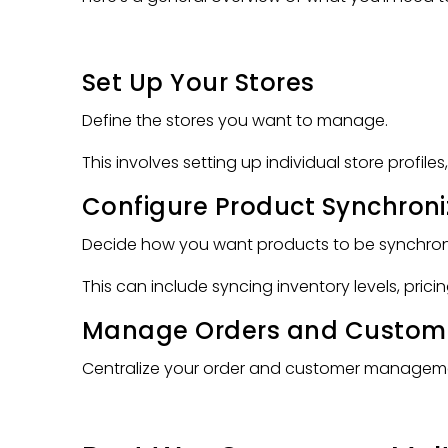
Set Up Your Stores
Define the stores you want to manage.
This involves setting up individual store profile
Configure Product Synchroni
Decide how you want products to be synchroni
This can include syncing inventory levels, prici
Manage Orders and Custom
Centralize your order and customer management.