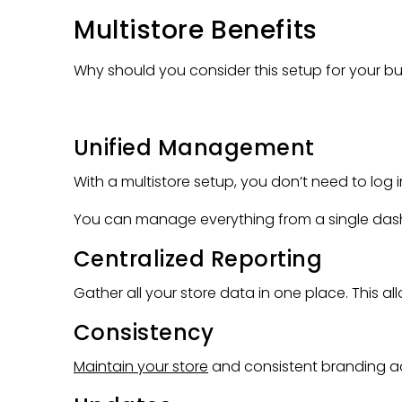
Multistore Benefits
Why should you consider this setup for your bu
Unified Management
With a multistore setup, you don’t need to log 
You can manage everything from a single dash
Centralized Reporting
Gather all your store data in one place. This al
Consistency
Maintain your store
and consistent branding acr