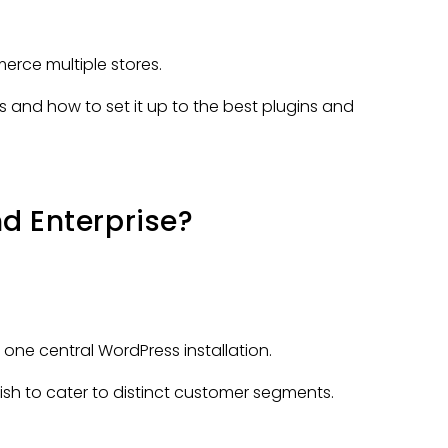
rce multiple stores.
s and how to set it up to the best plugins and
d Enterprise?
e central WordPress installation.
 wish to cater to distinct customer segments.