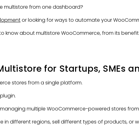
 multistore from one dashboard?
lopment
or looking for ways to automate your WooComme
ed to know about multistore WooCommerce, from its benefit
tistore for Startups, SMEs an
rce stores from a single platform.
plugin.
o managing multiple WooCommerce-powered stores from on
e in different regions, sell different types of products, or