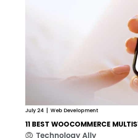
July 24
Web Development
11 BEST WOOCOMMERCE MULTIS
Technology Ally