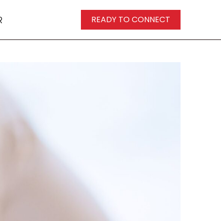
R
READY TO CONNECT