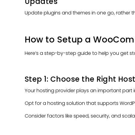
Updates
Update plugins and themes in one go, rather t
How to Setup a WooComm
Here’s a step-by-step guide to help you get st
Step 1: Choose the Right Hos
Your hosting provider plays an important part 
Opt for a hosting solution that supports Wo
Consider factors like speed, security, and scalab