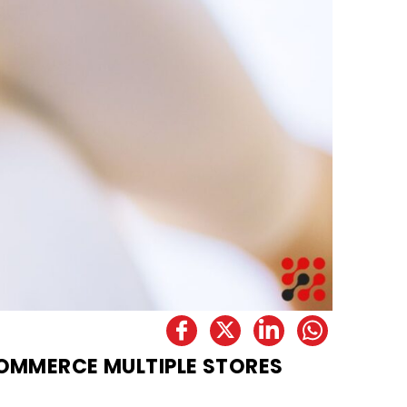
OMMERCE MULTIPLE STORES