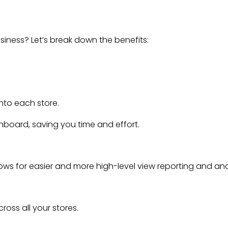
siness? Let’s break down the benefits:
into each store.
board, saving you time and effort.
lows for easier and more high-level view reporting and ana
oss all your stores.