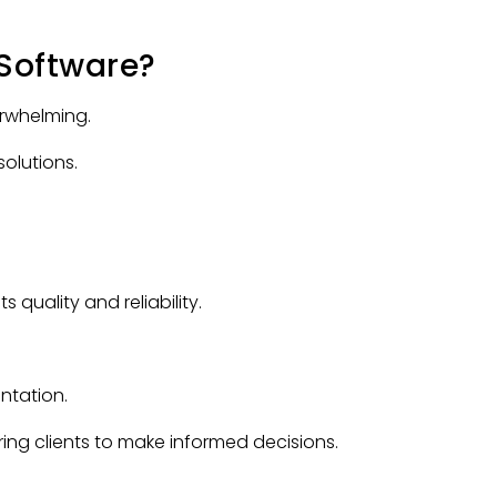
Software?
rwhelming.
olutions.
 quality and reliability.
ntation.
ring clients to make informed decisions.