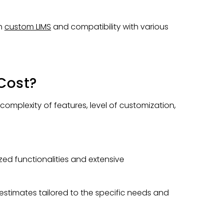
th
custom LIMS
and compatibility with various
Cost?
plexity of features, level of customization,
zed functionalities and extensive
estimates tailored to the specific needs and