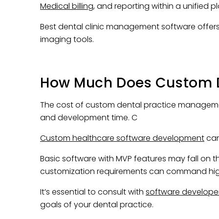
Medical billing
, and reporting within a unified p
Best dental clinic management software offers
imaging tools.
How Much Does Custom 
The cost of custom dental practice managemen
and development time. C
Custom healthcare software development
can
Basic software with MVP features may fall on t
customization requirements can command hi
It’s essential to consult with
software develope
goals of your dental practice.