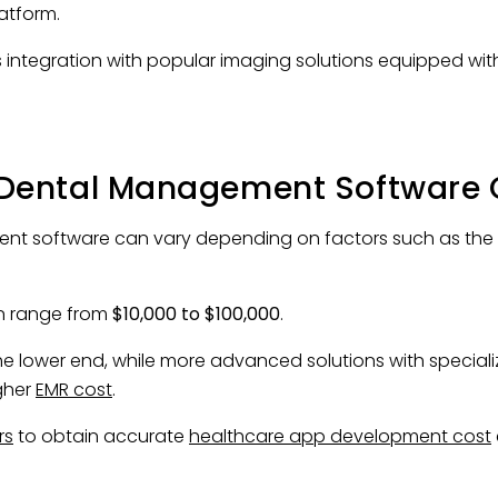
latform.
 integration with popular imaging solutions equipped wi
Dental Management Software 
t software can vary depending on factors such as the com
 range from
$10,000 to $100,000
.
he lower end, while more advanced solutions with speciali
gher
EMR cost
.
rs
to obtain accurate
healthcare app development cost