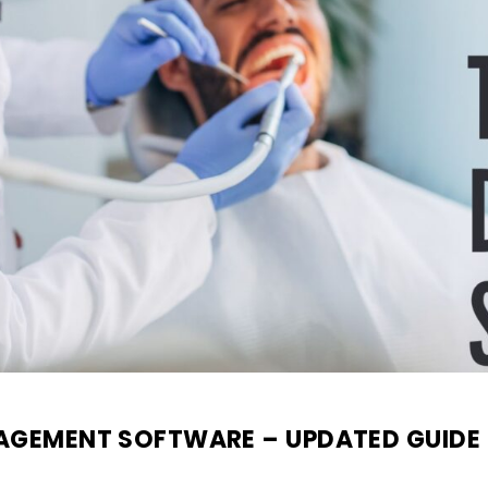
NAGEMENT SOFTWARE – UPDATED GUIDE