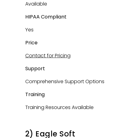
Available
HIPAA Compliant
Yes
Price
Contact for Pricing
Support
Comprehensive Support Options
Training
Training Resources Available
2) Eagle Soft