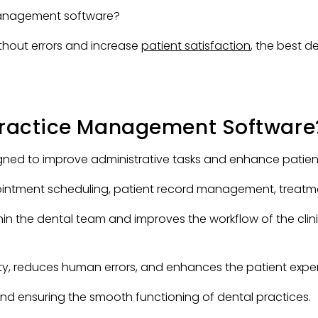
 management software?
thout errors and increase
patient satisfaction
, the best
 Practice Management Software
ed to improve administrative tasks and enhance patient c
ntment scheduling, patient record management, treatment
hin the dental team and improves the workflow of the cli
y, reduces human errors, and enhances the patient exper
s and ensuring the smooth functioning of dental practices.