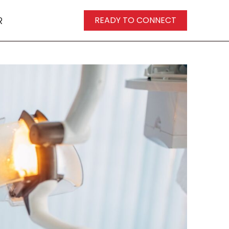
R
READY TO CONNECT