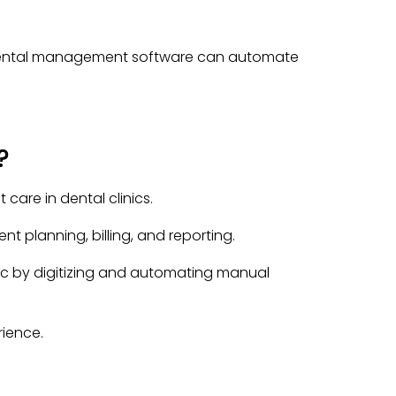
 dental management software can automate
?
are in dental clinics.
 planning, billing, and reporting.
nic by digitizing and automating manual
ience.