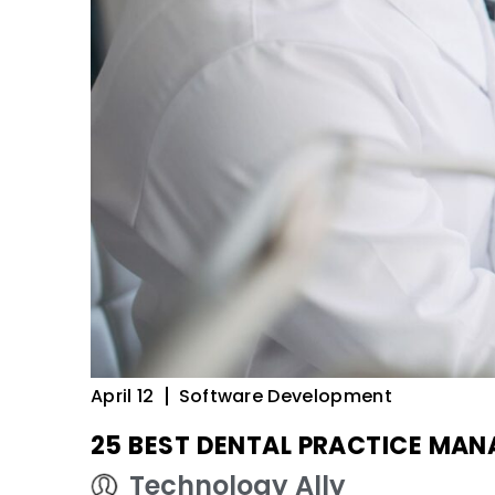
April 12
Software Development
25 BEST DENTAL PRACTICE MA
Technology Ally