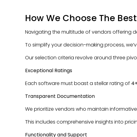
How We Choose The Best
Navigating the multitude of vendors offering
To simplify your decision-making process, we’
Our selection criteria revolve around three pivo
Exceptional Ratings
Each software must boast a stellar rating of
4
Transparent Documentation
We prioritize vendors who maintain informativ
This includes comprehensive insights into prici
Functionality and Support