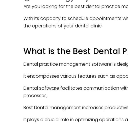
Are you looking for the best dental practice
With its capacity to schedule appointments wi
the operations of your dental clinic.
What is the Best Dental
Dental practice management software is design
It encompasses various features such as appoi
Dental software facilitates communication wit
processes,
Best Dental management increases productivit
It plays a crucial role in optimizing operation