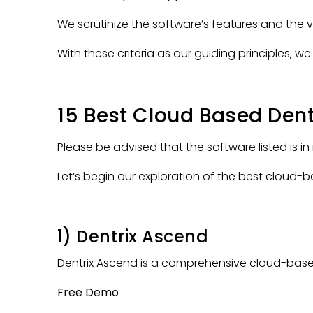
We scrutinize the software’s features and the 
With these criteria as our guiding principles,
15 Best Cloud Based Den
Please be advised that the software listed is in
Let’s begin our exploration of the best clou
1) Dentrix Ascend
Dentrix Ascend is a comprehensive cloud-bas
Free Demo