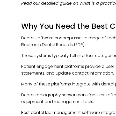
Read our detailed guide on
What is a pract
Why You Need the Best 
Dental software encompasses a range of techno
Electronic Dental Records (EDR).
These systems typically fall into four categorie
Patient engagement platforms provide a user-fri
statements, and update contact information.
Many of these platforms integrate with denta
Dental radiography sensor manufacturers often
equipment and management tools.
Best dental lab management software integrate