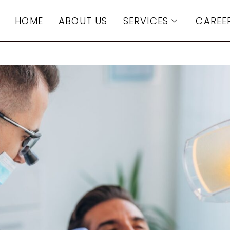
HOME
ABOUT US
SERVICES
CAREE