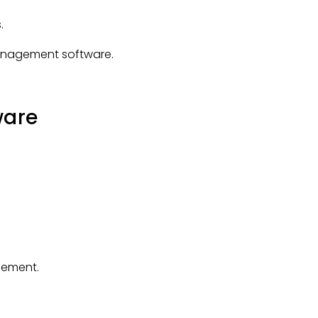
.
 management software.
ware
gement.