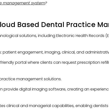
ice management system
?
Cloud Based Dental Practice M
logical solutions, including Electronic Health Records (
s: patient engagement, imaging, clinical, and administrati
endly portal where clients can request prescription refill
l practice management solutions.
 provide digital imaging software, creating an experienc
s clinical and managerial capabilities, enabling dentis