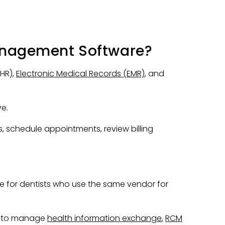
anagement Software?
EHR),
Electronic Medical Records (EMR)
, and
ve.
s, schedule appointments, review billing
e for dentists who use the same vendor for
ts to manage
health information exchange
,
RCM