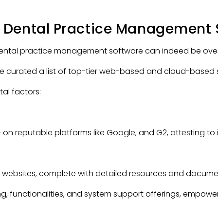
 Dental Practice Management 
 dental practice management software can indeed be ove
ve curated a list of top-tier web-based and cloud-based s
tal factors:
+
on reputable platforms like Google, and G2, attesting to its
e websites, complete with detailed resources and docume
ng, functionalities, and system support offerings, empowe