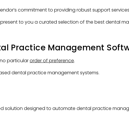
vendor’s commitment to providing robust support services
 we present to you a curated selection of the best dental
tal Practice Management Soft
 no particular
order of preference
.
d-based dental practice management systems.
ed solution designed to automate dental practice mana