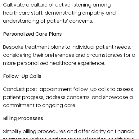
Cultivate a culture of active listening among
healthcare staff, demonstrating empathy and
understanding of patients’ concerns.
Personalized Care Plans
Bespoke treatment plans to individual patient needs,
considering their preferences and circumstances for a
more personalized healthcare experience.
Follow-Up Calls
Conduct post-appointment follow-up calls to assess
patient progress, address concerns, and showcase a
commitment to ongoing care.
Billing Processes
Simplify billing procedures and offer clarity on financial