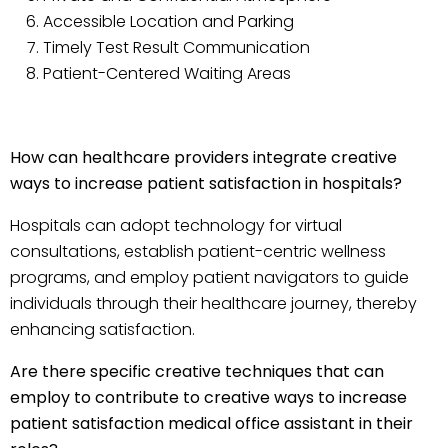
Accessible Location and Parking
Timely Test Result Communication
Patient-Centered Waiting Areas
How can healthcare providers integrate creative
ways to increase patient satisfaction in hospitals?
Hospitals can adopt technology for virtual
consultations, establish patient-centric wellness
programs, and employ patient navigators to guide
individuals through their healthcare journey, thereby
enhancing satisfaction.
Are there specific creative techniques that can
employ to contribute to creative ways to increase
patient satisfaction medical office assistant in their