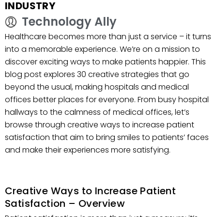
INDUSTRY
Technology Ally
Healthcare becomes more than just a service – it turns
into a memorable experience. We’re on a mission to
discover exciting ways to make patients happier. This
blog post explores 30 creative strategies that go
beyond the usual, making hospitals and medical
offices better places for everyone. From busy hospital
hallways to the calmness of medical offices, let’s
browse through creative ways to increase patient
satisfaction that aim to bring smiles to patients’ faces
and make their experiences more satisfying.
Creative Ways to Increase Patient
Satisfaction – Overview