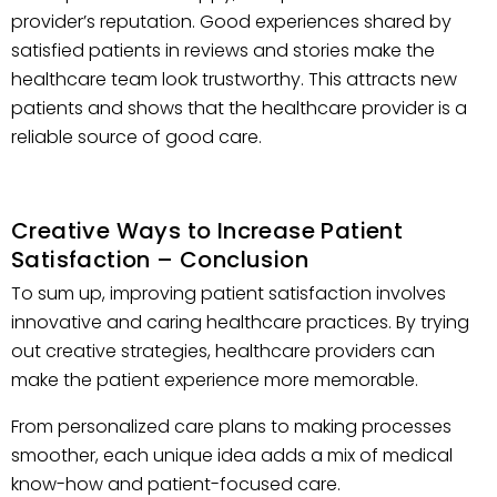
provider’s reputation. Good experiences shared by
satisfied patients in reviews and stories make the
healthcare team look trustworthy. This attracts new
patients and shows that the healthcare provider is a
reliable source of good care.
Creative Ways to Increase Patient
Satisfaction – Conclusion
To sum up, improving patient satisfaction involves
innovative and caring healthcare practices. By trying
out creative strategies, healthcare providers can
make the patient experience more memorable.
From personalized care plans to making processes
smoother, each unique idea adds a mix of medical
know-how and patient-focused care.