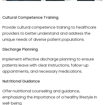
Cultur
al Competence Training
Provide cultural competence training to healthcare
providers to better understand and address the
unique needs of diverse patient populations.
Discharge Planning
Implement effective discharge planning to ensure
patients leave with clear instructions, follow-up
appointments, and necessary medications.
Nutritional Guidance
Offer nutritional counseling and guidance,
emphasizing the importance of a healthy lifestyle in
well-being.