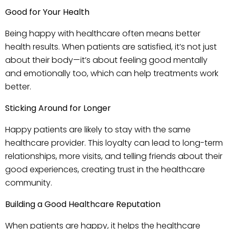
Good for Your Health
Being happy with healthcare often means better
health results. When patients are satisfied, it’s not just
about their body—it’s about feeling good mentally
and emotionally too, which can help treatments work
better.
Sticking Around for Longer
Happy patients are likely to stay with the same
healthcare provider. This loyalty can lead to long-term
relationships, more visits, and telling friends about their
good experiences, creating trust in the healthcare
community.
Building a Good Healthcare Reputation
When patients are happy, it helps the healthcare