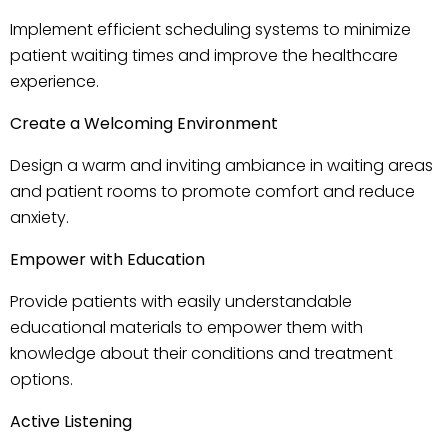
Implement efficient scheduling systems to minimize
patient waiting times and improve the healthcare
experience.
Create a Welcoming Environment
Design a warm and inviting ambiance in waiting areas
and patient rooms to promote comfort and reduce
anxiety.
Empower with Education
Provide patients with easily understandable
educational materials to empower them with
knowledge about their conditions and treatment
options.
Active Listening