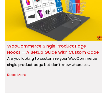
WooCommerce Single Product Page
Hooks – A Setup Guide with Custom Code
S
Are you looking to customize your WooCommerce
A
single product page but don’t know where to...
a
Read More
R