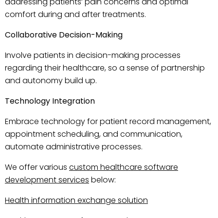
addressing patients’ pain concerns and optimal
comfort during and after treatments.
Collaborative Decision-Making
Involve patients in decision-making processes
regarding their healthcare, so a sense of partnership
and autonomy build up.
Technology Integration
Embrace technology for patient record management,
appointment scheduling, and communication,
automate administrative processes.
We offer various
custom healthcare software
development services
below:
Health information exchange solution