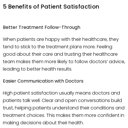
5 Benefits of Patient Satisfaction
Better Treatment Follow-Through
When patients are happy with their healthcare, they
tend to stick to the treatment plans more. Feeling
good about their care and trusting their healthcare
team makes them more likely to follow doctors’ advice,
leading to better health results.
Easier Communication with Doctors
High patient satisfaction usually means doctors and
patients talk well. Clear and open conversations build
trust, helping patients understand their conditions and
treatment choices. This makes them more confident in
making decisions about their health.