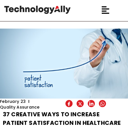
February 23
Quality Assurance
37 CREATIVE WAYS TO INCREASE
PATIENT SATISFACTION IN HEALTHCARE