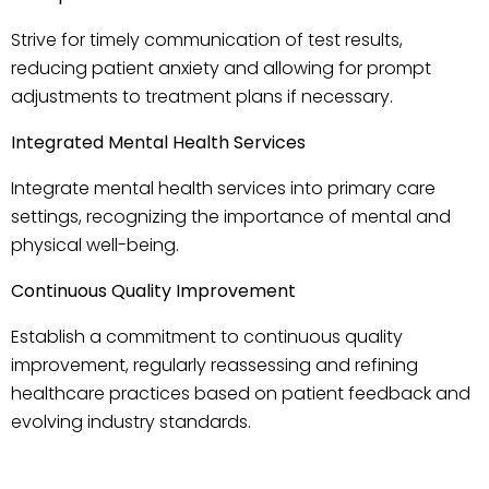
Strive for timely communication of test results,
reducing patient anxiety and allowing for prompt
adjustments to treatment plans if necessary.
Integrated Mental Health Services
Integrate mental health services into primary care
settings, recognizing the importance of mental and
physical well-being.
Continuous Quality Improvement
Establish a commitment to continuous quality
improvement, regularly reassessing and refining
healthcare practices based on patient feedback and
evolving industry standards.