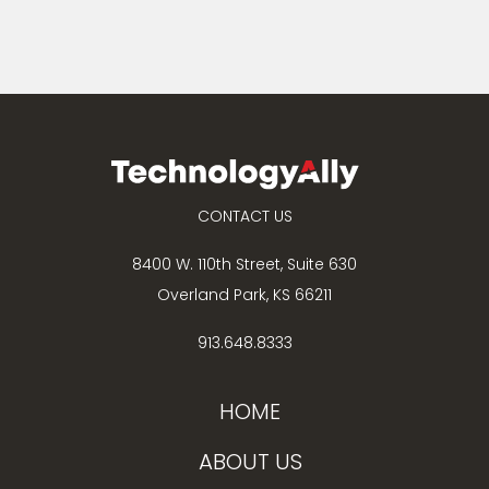
CONTACT US
8400 W. 110th Street, Suite 630
Overland Park, KS 66211
913.648.8333
HOME
ABOUT US