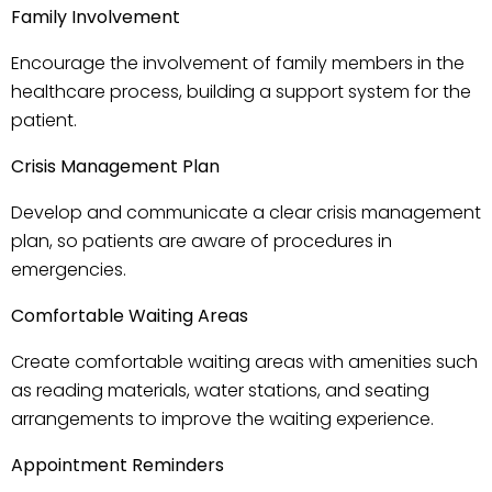
Family Involvement
Encourage the involvement of family members in the
healthcare process, building a support system for the
patient.
Crisis Management Plan
Develop and communicate a clear crisis management
plan, so patients are aware of procedures in
emergencies.
Comfortable Waiting Areas
Create comfortable waiting areas with amenities such
as reading materials, water stations, and seating
arrangements to improve the waiting experience.
Appointment Reminders