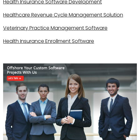
Health Insurance Software Development
Healthcare Revenue Cycle Management Solution
Veterinary Practice Management Software
Health Insurance Enrollment Software