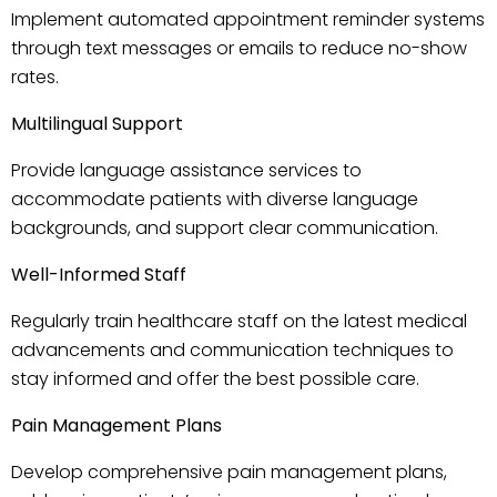
Implement automated appointment reminder systems
through text messages or emails to reduce no-show
rates.
Multilingual Support
Provide language assistance services to
accommodate patients with diverse language
backgrounds, and support clear communication.
Well-Informed Staff
Regularly train healthcare staff on the latest medical
advancements and communication techniques to
stay informed and offer the best possible care.
Pain Management Plans
Develop comprehensive pain management plans,