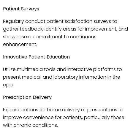
Patient Surveys
Regularly conduct patient satisfaction surveys to
gather feedback, identify areas for improvement, and
showcase a commitment to continuous
enhancement.
Innovative Patient Education
Utilize multimedia tools and interactive platforms to
present medical, and
laboratory information in the
app
.
Prescription Delivery
Explore options for home delivery of prescriptions to
improve convenience for patients, particularly those
with chronic conditions.