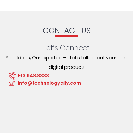
CONTACT US
Let’s Connect
Your Ideas, Our Expertise – Let’s talk about your next
digital product!
913.648.8333
info@technologyally.com