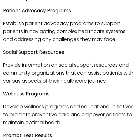
Patient Advocacy Programs
Establish patient advocacy programs to support
patients in navigating complex healthcare systems
and addressing any challenges they may face.
Social Support Resources
Provide information on social support resources and
community organizations that can assist patients with
various aspects of their healthcare journey.
Wellness Programs
Develop wellness programs and educational initiatives
to promote preventive care and empower patients to
maintain optimal health.
Prompt Test Results