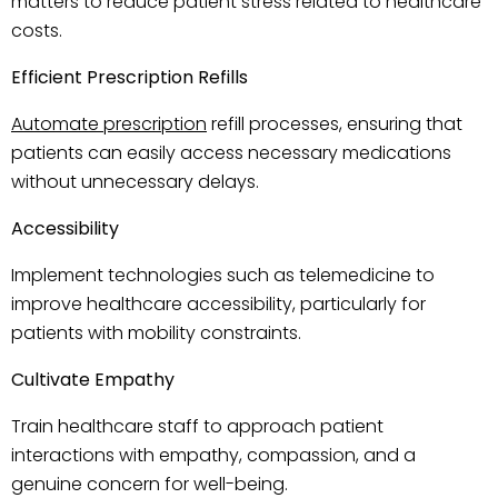
matters to reduce patient stress related to healthcare
costs.
Efficient Prescription Refills
Automate prescription
refill processes, ensuring that
patients can easily access necessary medications
without unnecessary delays.
Accessibility
Implement technologies such as telemedicine to
improve healthcare accessibility, particularly for
patients with mobility constraints.
Cultivate Empathy
Train healthcare staff to approach patient
interactions with empathy, compassion, and a
genuine concern for well-being.