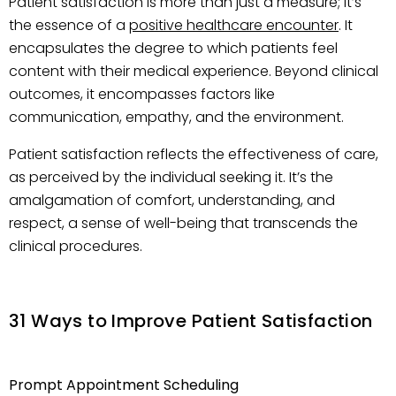
Patient satisfaction is more than just a measure; it’s
the essence of a
positive healthcare encounter
. It
encapsulates the degree to which patients feel
content with their medical experience. Beyond clinical
outcomes, it encompasses factors like
communication, empathy, and the environment.
Patient satisfaction reflects the effectiveness of care,
as perceived by the individual seeking it. It’s the
amalgamation of comfort, understanding, and
respect, a sense of well-being that transcends the
clinical procedures.
31 Ways to Improve Patient Satisfaction
Prompt Appointment Scheduling