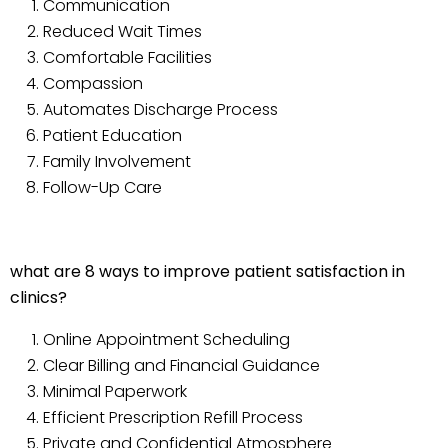
Communication
Reduced Wait Times
Comfortable Facilities
Compassion
Automates Discharge Process
Patient Education
Family Involvement
Follow-Up Care
what are 8 ways to improve patient satisfaction in
clinics?
Online Appointment Scheduling
Clear Billing and Financial Guidance
Minimal Paperwork
Efficient Prescription Refill Process
Private and Confidential Atmosphere