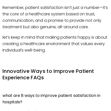
Remember, patient satisfaction isn’t just a number—it’s
the core of a healthcare system based on trust,
communication, and a promise to provide not only
treatment but also genuine, all-around care.
let’s keep in mind that making patients happy is about
creating a healthcare environment that values every
individual’s well-being.
Innovative Ways to Improve Patient
Experience FAQs
what are 8 ways to improve patient satisfaction in
hospitals?