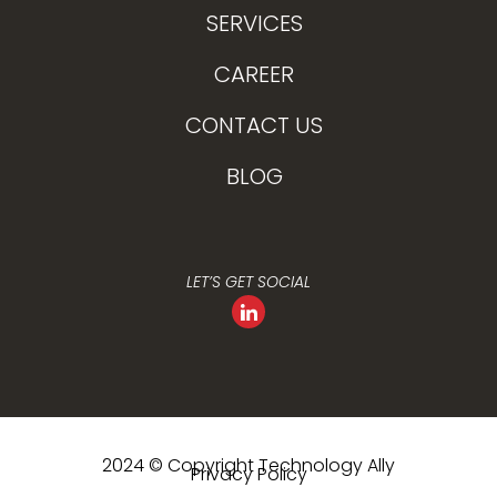
SERVICES
CAREER
CONTACT US
BLOG
LET’S GET SOCIAL
2024 © Copyright Technology Ally
Privacy Policy