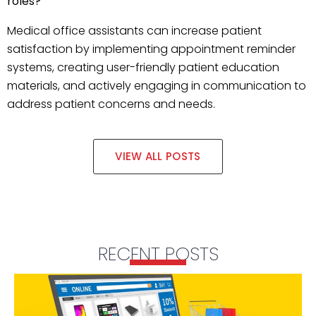
roles?
Medical office assistants can increase patient
satisfaction by implementing appointment reminder
systems, creating user-friendly patient education
materials, and actively engaging in communication to
address patient concerns and needs.
VIEW ALL POSTS
RECENT POSTS