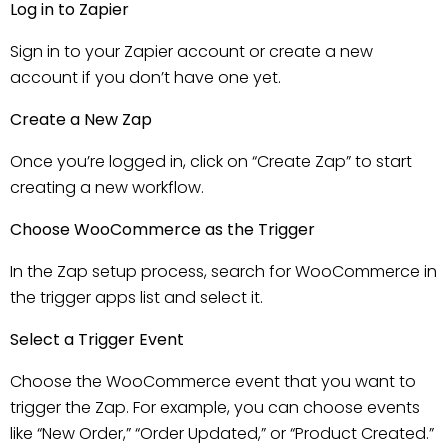
Log in to Zapier
Sign in to your Zapier account or create a new
account if you don’t have one yet.
Create a New Zap
Once you’re logged in, click on “Create Zap” to start
creating a new workflow.
Choose WooCommerce as the Trigger
In the Zap setup process, search for WooCommerce in
the trigger apps list and select it.
Select a Trigger Event
Choose the WooCommerce event that you want to
trigger the Zap. For example, you can choose events
like “New Order,” “Order Updated,” or “Product Created.”