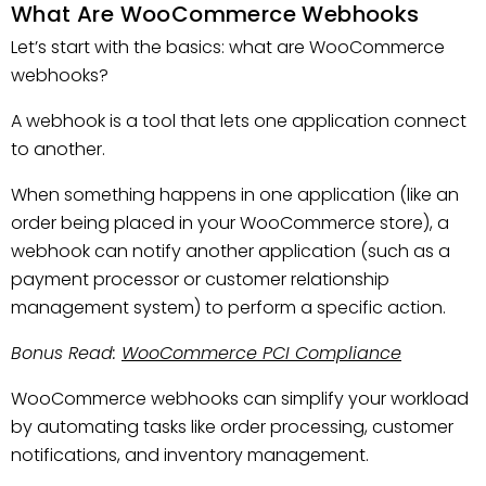
What Are WooCommerce Webhooks
Let’s start with the basics: what are WooCommerce
webhooks?
A webhook is a tool that lets one application connect
to another.
When something happens in one application (like an
order being placed in your WooCommerce store), a
webhook can notify another application (such as a
payment processor or customer relationship
management system) to perform a specific action.
Bonus Read:
WooCommerce PCI Compliance
WooCommerce webhooks can simplify your workload
by automating tasks like order processing, customer
notifications, and inventory management.