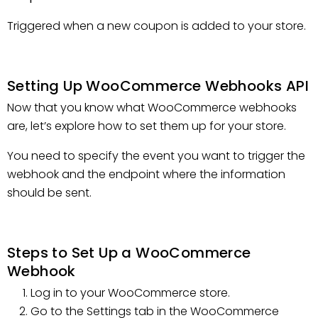
Triggered when a new coupon is added to your store.
Setting Up WooCommerce Webhooks API
Now that you know what WooCommerce webhooks
are, let’s explore how to set them up for your store.
You need to specify the event you want to trigger the
webhook and the endpoint where the information
should be sent.
Steps to Set Up a WooCommerce
Webhook
Log in to your WooCommerce store.
Go to the Settings tab in the WooCommerce