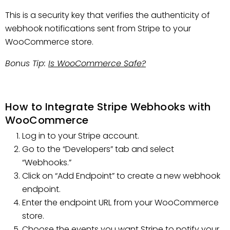
This is a security key that verifies the authenticity of
webhook notifications sent from Stripe to your
WooCommerce store.
Bonus Tip:
Is WooCommerce Safe?
How to Integrate Stripe Webhooks with
WooCommerce
Log in to your Stripe account.
Go to the “Developers” tab and select
“Webhooks.”
Click on “Add Endpoint” to create a new webhook
endpoint.
Enter the endpoint URL from your WooCommerce
store.
Choose the events you want Stripe to notify your