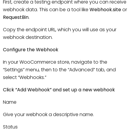
First, create a testing endpoint where you can receive
webhook data. This can be a tool like
Webhook.site
or
RequestBin
.
Copy the endpoint URL, which you will use as your
webhook destination.
Configure the Webhook
In your WooCommerce store, navigate to the
“Settings” menu, then to the “Advanced” tab, and
select “Webhooks.”
Click “Add Webhook” and set up a new webhook
Name
Give your webhook a descriptive name.
Status