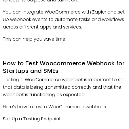
You can integrate WooCommerce with Zapier and set
up webhook events to automate tasks and workflows
across different apps and services.
This can help you save time.
How to Test Woocommerce Webhook for
Startups and SMEs
Testing a WooCommerce webhook is important to so
that data is being transmitted correctly and that the
webhook is functioning as expected.
Here’s how to test a WooCommerce webhook:
Set Up a Testing Endpoint