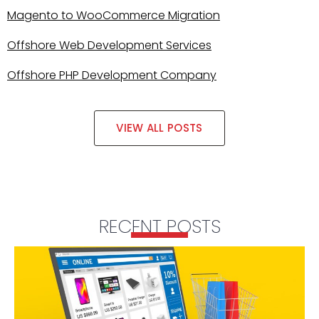
Magento to WooCommerce Migration
Offshore Web Development Services
Offshore PHP Development Company
VIEW ALL POSTS
RECENT POSTS