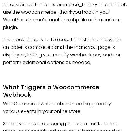
To customize the woocommerce_thankyou webhook,
use the woocommerce_thankyou hook in your
WordPress theme’s functions.php file or in a custom
plugin.
This hook allows you to execute custom code when
an order is completed and the thank you page is
displayed, letting you modify webhook payloads or
perform additional actions as needed.
What Triggers a Woocommerce
Webhook
WooCommerce webhooks can be triggered by
various events in your online store:
Such as a new order being placed, an order being