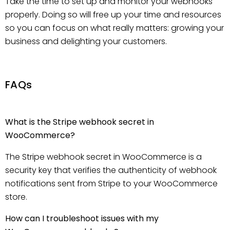
Take the time to set up and monitor your webhooks
properly. Doing so will free up your time and resources
so you can focus on what really matters: growing your
business and delighting your customers.
FAQs
What is the Stripe webhook secret in
WooCommerce?
The Stripe webhook secret in WooCommerce is a
security key that verifies the authenticity of webhook
notifications sent from Stripe to your WooCommerce
store.
How can I troubleshoot issues with my