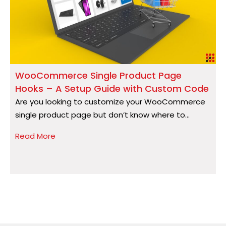
WooCommerce Single Product Page
Hooks – A Setup Guide with Custom Code
S
Are you looking to customize your WooCommerce
A
single product page but don’t know where to...
a
Read More
R