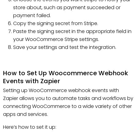
store about, such as payment succeeded or
payment failed.
Copy the signing secret from Stripe.
Paste the signing secret in the appropriate field in
your WooCommerce Stripe settings.
Save your settings and test the integration.
How to Set Up Woocommerce Webhook
Events with Zapier
Setting up WooCommerce webhook events with
Zapier allows you to automate tasks and workflows by
connecting WooCommerce to a wide variety of other
apps and services.
Here’s how to set it up: