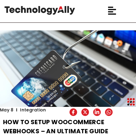
May 8
Integration
HOW TO SETUP WOOCOMMERCE
WEBHOOKS – AN ULTIMATE GUIDE