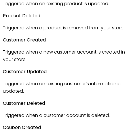
Triggered when an existing product is updated.
Product Deleted
Triggered when a product is removed from your store.
Customer Created
Triggered when a new customer account is created in
your store.
Customer Updated
Triggered when an existing customer’s information is
updated.
Customer Deleted
Triggered when a customer account is deleted.
Coupon Created