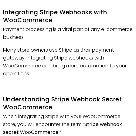
Integrating Stripe Webhooks with
WooCommerce
Payment processing is a vital part of any e-commerce
business.
Many store owners use Stripe as their payment
gateway. Integrating Stripe webhooks with
WooCommerce can bring more automation to your
operations.
Understanding Stripe Webhook Secret
WooCommerce
When integrating Stripe with your WooCommerce
store, you will encounter the term “
Stripe webhook
secret WooCommerce
.”