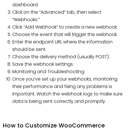
dashboard.
Click on the “Advanced” tab, then select
“Webhooks.”
Click “Add Webhook” to create a new webhook.
Choose the event that will trigger the webhook.
Enter the endpoint URL where the information
should be sent.
Choose the delivery method (usually POST).
Save the webhook settings.
Monitoring and Troubleshooting
Once you’ve set up your webhooks, monitoring
their performance and fixing any problems is
important. Watch the webhook logs to make sure
data is being sent correctly and promptly.
How to Customize WooCommerce