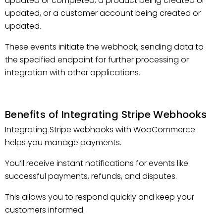
updated or completed, a product being created or
updated, or a customer account being created or
updated.
These events initiate the webhook, sending data to
the specified endpoint for further processing or
integration with other applications.
Benefits of Integrating Stripe Webhooks
Integrating Stripe webhooks with WooCommerce
helps you manage payments.
You’ll receive instant notifications for events like
successful payments, refunds, and disputes.
This allows you to respond quickly and keep your
customers informed.