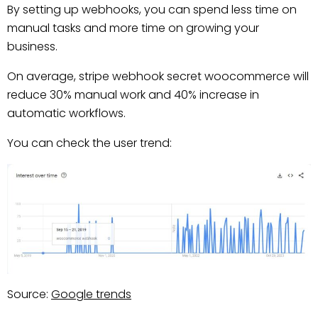
By setting up webhooks, you can spend less time on
manual tasks and more time on growing your
business.
On average, stripe webhook secret woocommerce will
reduce 30% manual work and 40% increase in
automatic workflows.
You can check the user trend:
Source:
Google trends