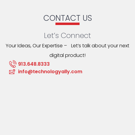
CONTACT US
Let’s Connect
Your Ideas, Our Expertise – Let’s talk about your next
digital product!
913.648.8333
info@technologyally.com