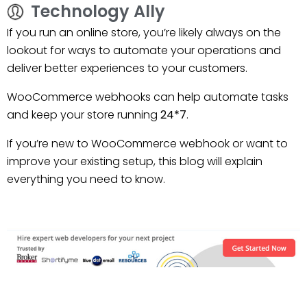
Technology Ally
If you run an online store, you’re likely always on the
lookout for ways to automate your operations and
deliver better experiences to your customers.
WooCommerce webhooks can help automate tasks
and keep your store running
24*7
.
If you’re new to WooCommerce webhook or want to
improve your existing setup, this blog will explain
everything you need to know.