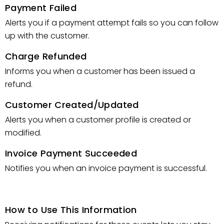
Payment Failed
Alerts you if a payment attempt fails so you can follow
up with the customer.
Charge Refunded
Informs you when a customer has been issued a
refund.
Customer Created/Updated
Alerts you when a customer profile is created or
modified.
Invoice Payment Succeeded
Notifies you when an invoice payment is successful.
How to Use This Information