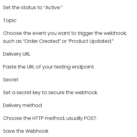
Set the status to “Active.”
Topic
Choose the event you want to trigger the webhook,
such as “Order Created” or “Product Updated.”
Delivery URL
Paste the URL of your testing endpoint.
Secret
Set a secret key to secure the webhook.
Delivery method
Choose the HTTP method, usually POST.
Save the Webhook