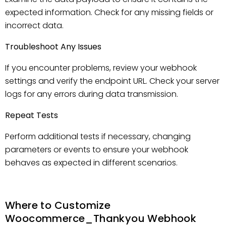
expected information. Check for any missing fields or
incorrect data.
Troubleshoot Any Issues
If you encounter problems, review your webhook
settings and verify the endpoint URL. Check your server
logs for any errors during data transmission.
Repeat Tests
Perform additional tests if necessary, changing
parameters or events to ensure your webhook
behaves as expected in different scenarios.
Where to Customize
Woocommerce_Thankyou Webhook