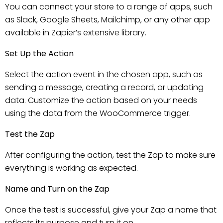
You can connect your store to a range of apps, such
as Slack, Google Sheets, Mailchimp, or any other app
available in Zapier’s extensive library.
Set Up the Action
Select the action event in the chosen app, such as
sending a message, creating a record, or updating
data. Customize the action based on your needs
using the data from the WooCommerce trigger.
Test the Zap
After configuring the action, test the Zap to make sure
everything is working as expected.
Name and Turn on the Zap
Once the test is successful, give your Zap a name that
reflects its purpose and turn it on.