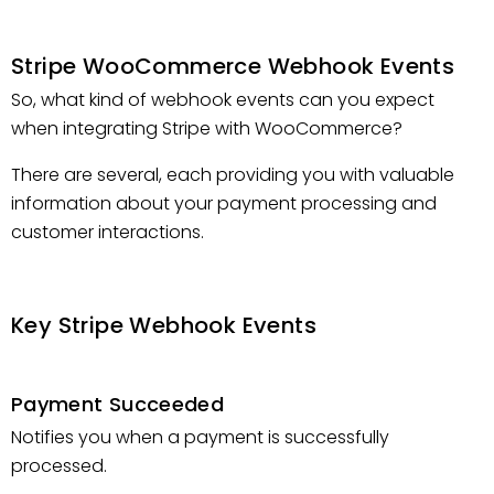
Stripe WooCommerce Webhook Events
So, what kind of webhook events can you expect
when integrating Stripe with WooCommerce?
There are several, each providing you with valuable
information about your payment processing and
customer interactions.
Key Stripe Webhook Events
Payment Succeeded
Notifies you when a payment is successfully
processed.