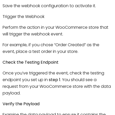
Save the webhook configuration to activate it.
Trigger the Webhook
Perform the action in your WooCommerce store that
will trigger the webhook event.
For example, if you chose “Order Created” as the
event, place a test order in your store.
Check the Testing Endpoint
Once you’ve triggered the event, check the testing
endpoint you set up in
step 1
. You should see a
request from your WooCommerce store with the data
payload.
Verify the Payload
Examine the data payload to ensure it contains the