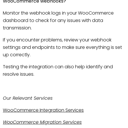
WooCommerce webhooks?
Monitor the webhook logs in your WooCommerce
dashboard to check for any issues with data
transmission.
If you encounter problems, review your webhook
settings and endpoints to make sure everything is set
up correctly.
Testing the integration can also help identify and
resolve issues.
Our Relevant Services
WooCommerce Integration Services
WooCommerce Migration Services