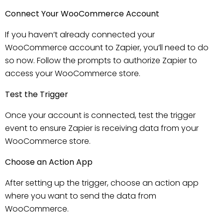
Connect Your WooCommerce Account
If you haven’t already connected your
WooCommerce account to Zapier, you’ll need to do
so now. Follow the prompts to authorize Zapier to
access your WooCommerce store.
Test the Trigger
Once your account is connected, test the trigger
event to ensure Zapier is receiving data from your
WooCommerce store.
Choose an Action App
After setting up the trigger, choose an action app
where you want to send the data from
WooCommerce.