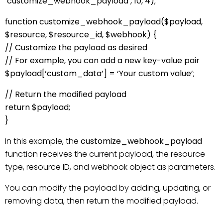
‘customize_webhook_payload’, 10, 4);
function customize_webhook_payload($payload,
$resource, $resource_id, $webhook) {
// Customize the payload as desired
// For example, you can add a new key-value pair
$payload[‘custom_data’] = ‘Your custom value’;
// Return the modified payload
return $payload;
}
In this example, the
customize_webhook_payload
function receives the current payload, the resource
type, resource ID, and webhook object as parameters.
You can modify the payload by adding, updating, or
removing data, then return the modified payload.