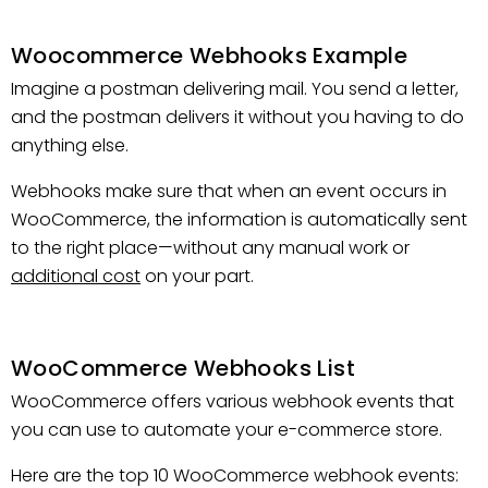
Woocommerce Webhooks Example
Imagine a postman delivering mail. You send a letter,
and the postman delivers it without you having to do
anything else.
Webhooks make sure that when an event occurs in
WooCommerce, the information is automatically sent
to the right place—without any manual work or
additional cost
on your part.
WooCommerce Webhooks List
WooCommerce offers various webhook events that
you can use to automate your e-commerce store.
Here are the top 10 WooCommerce webhook events: