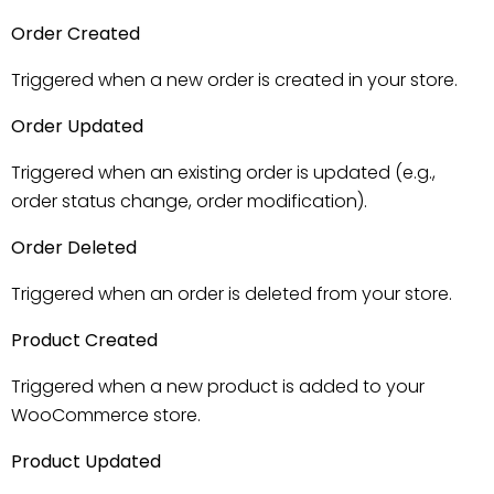
Order Created
Triggered when a new order is created in your store.
Order Updated
Triggered when an existing order is updated (e.g.,
order status change, order modification).
Order Deleted
Triggered when an order is deleted from your store.
Product Created
Triggered when a new product is added to your
WooCommerce store.
Product Updated