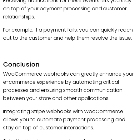
Receiving notifications for these events lets you stay
on top of your payment processing and customer
relationships.
For example, if a payment fails, you can quickly reach
out to the customer and help them resolve the issue.
Conclusion
WooCommerce webhooks can greatly enhance your
e-commerce experience by automating critical
processes and ensuring smooth communication
between your store and other applications.
Integrating Stripe webhooks with WooCommerce
allows you to automate payment processing and
stay on top of customer interactions.