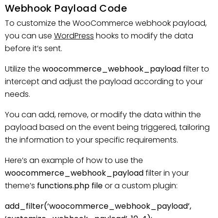
Webhook Payload Code
To customize the WooCommerce webhook payload,
you can use
WordPress
hooks to modify the data
before it’s sent.
Utilize the
woocommerce_webhook_payload
filter to
intercept and adjust the payload according to your
needs.
You can add, remove, or modify the data within the
payload based on the event being triggered, tailoring
the information to your specific requirements.
Here’s an example of how to use the
woocommerce_webhook_payload
filter in your
theme’s
functions.php file
or a custom plugin:
add_filter(‘woocommerce_webhook_payload’,