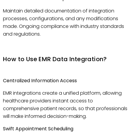
Maintain detailed documentation of integration
processes, configurations, and any modifications
made. Ongoing compliance with industry standards
and regulations.
How to Use EMR Data Integration?
Centralized Information Access
EMR integrations create a unified platform, allowing
healthcare providers instant access to
comprehensive patient records, so that professionals
will make informed decision-making.
Swift Appointment Scheduling