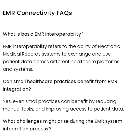
EMR Connectivity FAQs
What is basic EMR interoperability?
EMR interoperability refers to the ability of Electronic
Medical Records systems to exchange and use
patient data across different healthcare platforms
and systems.
Can small healthcare practices benefit from EMR
integration?
Yes, even small practices can benefit by reducing
manual tasks, and improving access to patient data.
What challenges might arise during the EMR system
integration process?