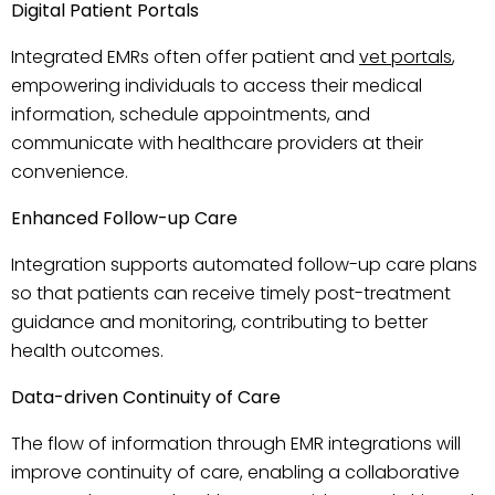
Digital Patient Portals
Integrated EMRs often offer patient and
vet portals
,
empowering individuals to access their medical
information, schedule appointments, and
communicate with healthcare providers at their
convenience.
Enhanced Follow-up Care
Integration supports automated follow-up care plans
so that patients can receive timely post-treatment
guidance and monitoring, contributing to better
health outcomes.
Data-driven Continuity of Care
The flow of information through EMR integrations will
improve continuity of care, enabling a collaborative