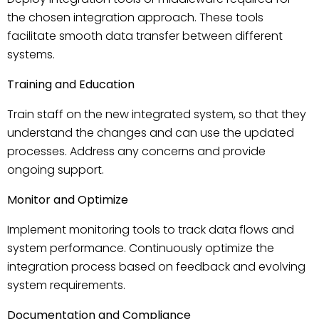
the chosen integration approach. These tools
facilitate smooth data transfer between different
systems.
Training and Education
Train staff on the new integrated system, so that they
understand the changes and can use the updated
processes. Address any concerns and provide
ongoing support.
Monitor and Optimize
Implement monitoring tools to track data flows and
system performance. Continuously optimize the
integration process based on feedback and evolving
system requirements.
Documentation and Compliance