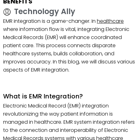
BENEFITS
Technology Ally
EMR integration is a game-changer. In
healthcare
where information flow is vital, integrating Electronic
Medical Records (EMR) will enhance coordinated
patient care. This process connects disparate
healthcare systems, builds collaboration, and
improves accuracy. In this blog, we will discuss various
aspects of EMR integration.
What is EMR Integration?
Electronic Medical Record (EMR) integration
revolutionizing the way patient information is
managed in healthcare. EMR system integration refers
to the connection and interoperability of Electronic
Medical Records systems with various healthcare