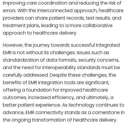
improving care coordination and reducing the risk of
errors. With this interconnected approach, healthcare
providers can share patient records, test results, and
treatment plans, leading to a more collaborative
approach to healthcare delivery.
However, the journey towards successful Integrated
EMR is not without its challenges. Issues such as
standardization of data formats, security concerns,
and the need for interoperability standards must be
carefully addressed. Despite these challenges, the
benefits of EMR integration tools are significant,
offering a foundation for improved healthcare
outcomes, increased efficiency, and ultimately, a
better patient experience. As technology continues to
advance, EMR connectivity stands as a cornerstone in
the ongoing transformation of healthcare delivery.