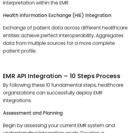
interpretation within the EMR.
Health Information Exchange (HIE) Integration
Exchange of patient data across different healthcare
entities achieve perfect interoperability. Aggregates
data from multiple sources for a more complete
patient profile.
EMR API Integration – 10 Steps Process
By following these 10 fundamental steps, healthcare
organizations can successfully deploy EMR
integrations.
Assessment and Planning
Begin by assessing your current EMR system and