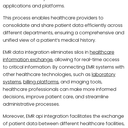
applications and platforms.
This process enables healthcare providers to
consolidate and share patient data efficiently across
different departments, ensuring a comprehensive and
unified view of a patient’s medical history.
EMR data integration eliminates silos in
healthcare
information exchange
, allowing for real-time access
to critical information. By connecting EMR systems with
other healthcare technologies, such as
laboratory
systems
,
billing platforms
, and imaging tools,
healthcare professionals can make more informed
decisions, improve patient care, and streamline
administrative processes.
Moreover, EMR api integration facilitates the exchange
of patient data between different healthcare facilities,