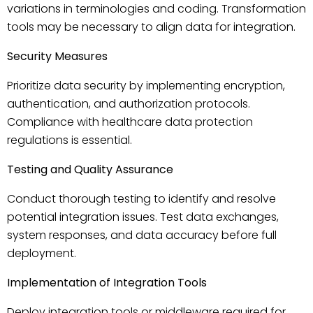
variations in terminologies and coding. Transformation
tools may be necessary to align data for integration.
Security Measures
Prioritize data security by implementing encryption,
authentication, and authorization protocols.
Compliance with healthcare data protection
regulations is essential.
Testing and Quality Assurance
Conduct thorough testing to identify and resolve
potential integration issues. Test data exchanges,
system responses, and data accuracy before full
deployment.
Implementation of Integration Tools
Deploy integration tools or middleware required for