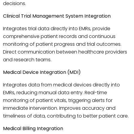
decisions.
Clinical Trial Management System Integration
Integrates trial data directly into EMRs, provide
comprehensive patient records and continuous
monitoring of patient progress and trial outcomes.
Direct communication between healthcare providers
and research teams.
Medical Device Integration (MDI)
Integrates data from medical devices directly into
EMRs, reducing manual data entry. Real-time
monitoring of patient vitals, triggering alerts for
immediate intervention. Improves accuracy and
timeliness of data, contributing to better patient care.
Medical Billing Integration