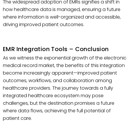
The widespread adoption of EMRs signifies a shift in
how healthcare data is managed, ensuring a future
where information is well-organized and accessible,
driving improved patient outcomes.
EMR Integration Tools – Conclusion
As we witness the exponential growth of the electronic
medical record market, the benefits of this integration
become increasingly apparent—improved patient
outcomes, workflows, and collaboration among
healthcare providers. The journey towards a fully
integrated healthcare ecosystem may pose
challenges, but the destination promises a future
where data flows, achieving the full potential of
patient care.