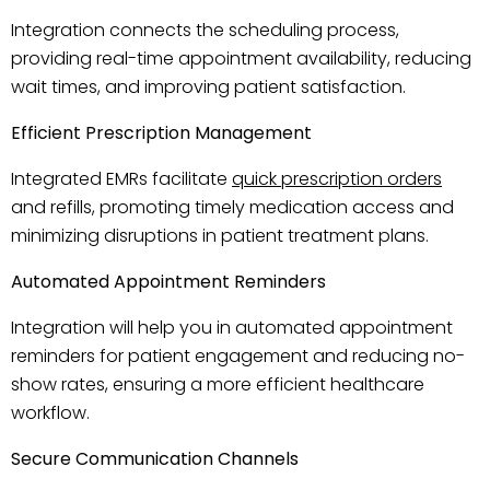
Integration connects the scheduling process,
providing real-time appointment availability, reducing
wait times, and improving patient satisfaction.
Efficient Prescription Management
Integrated EMRs facilitate
quick prescription orders
and refills, promoting timely medication access and
minimizing disruptions in patient treatment plans.
Automated Appointment Reminders
Integration will help you in automated appointment
reminders for patient engagement and reducing no-
show rates, ensuring a more efficient healthcare
workflow.
Secure Communication Channels