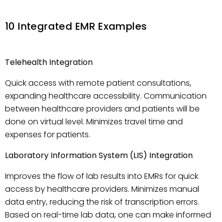
10 Integrated EMR Examples
Telehealth Integration
Quick access with remote patient consultations,
expanding healthcare accessibility. Communication
between healthcare providers and patients will be
done on virtual level. Minimizes travel time and
expenses for patients.
Laboratory Information System (LIS) Integration
Improves the flow of lab results into EMRs for quick
access by healthcare providers. Minimizes manual
data entry, reducing the risk of transcription errors.
Based on real-time lab data, one can make informed