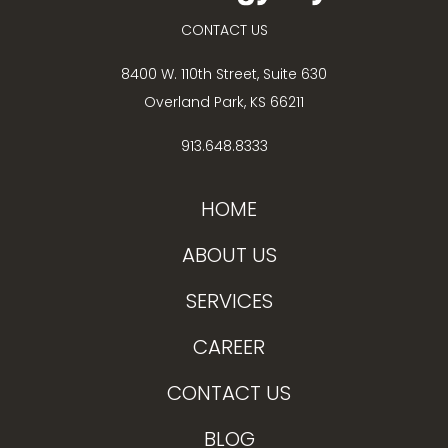
CONTACT US
8400 W. 110th Street, Suite 630
Overland Park, KS 66211
913.648.8333
HOME
ABOUT US
SERVICES
CAREER
CONTACT US
BLOG