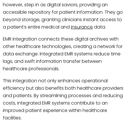
however, step in as digital saviors, providing an
accessible repository for patient information. They go
beyond storage, granting clinicians instant access to
a patient’s entire medical and
insurance
data.
EMR integration connects these digital archives with
other healthcare technologies, creating a network for
data exchange. Integrated EMR systems reduce time
lags, and swift information transfer between
healthcare professionals.
This integration not only enhances operational
efficiency but also benefits both healthcare providers
and patients. By streamlining processes and reducing
costs, integrated EMR systems contribute to an
improved patient experience within healthcare
facilities.