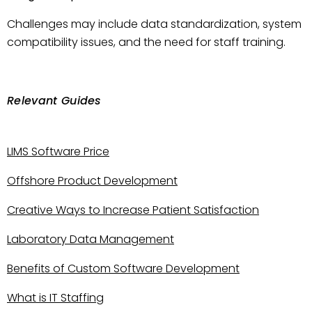
Challenges may include data standardization, system
compatibility issues, and the need for staff training.
Relevant Guides
LIMS Software Price
Offshore Product Development
Creative Ways to Increase Patient Satisfaction
Laboratory Data Management
Benefits of Custom Software Development
What is IT Staffing