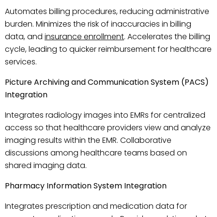
Automates billing procedures, reducing administrative
burden. Minimizes the risk of inaccuracies in billing
data, and
insurance enrollment
. Accelerates the billing
cycle, leading to quicker reimbursement for healthcare
services.
Picture Archiving and Communication System (PACS)
Integration
Integrates radiology images into EMRs for centralized
access so that healthcare providers view and analyze
imaging results within the EMR. Collaborative
discussions among healthcare teams based on
shared imaging data.
Pharmacy Information System Integration
Integrates prescription and medication data for