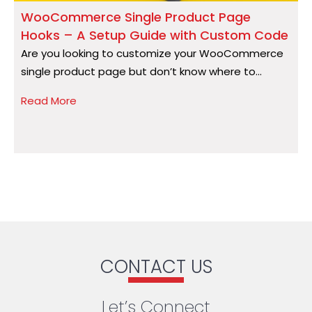
WooCommerce Single Product Page
Hooks – A Setup Guide with Custom Code
S
Are you looking to customize your WooCommerce
A
single product page but don’t know where to...
a
Read More
R
CONTACT US
Let’s Connect