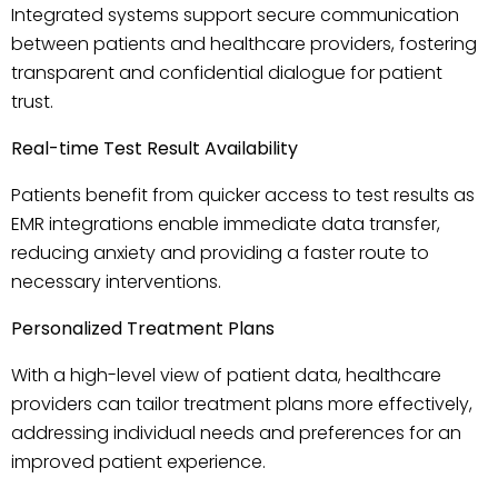
Integrated systems support secure communication
between patients and healthcare providers, fostering
transparent and confidential dialogue for patient
trust.
Real-time Test Result Availability
Patients benefit from quicker access to test results as
EMR integrations enable immediate data transfer,
reducing anxiety and providing a faster route to
necessary interventions.
Personalized Treatment Plans
With a high-level view of patient data, healthcare
providers can tailor treatment plans more effectively,
addressing individual needs and preferences for an
improved patient experience.