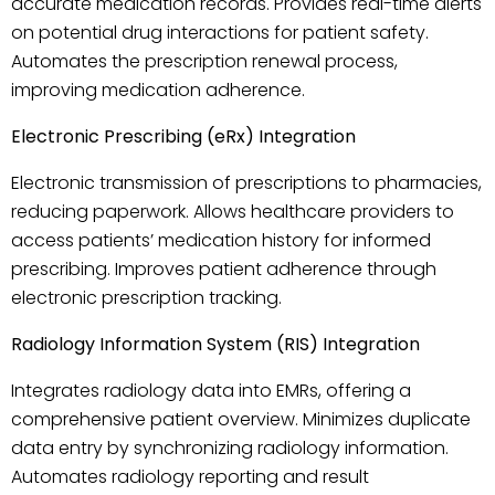
accurate medication records. Provides real-time alerts
on potential drug interactions for patient safety.
Automates the prescription renewal process,
improving medication adherence.
Electronic Prescribing (eRx) Integration
Electronic transmission of prescriptions to pharmacies,
reducing paperwork. Allows healthcare providers to
access patients’ medication history for informed
prescribing. Improves patient adherence through
electronic prescription tracking.
Radiology Information System (RIS) Integration
Integrates radiology data into EMRs, offering a
comprehensive patient overview. Minimizes duplicate
data entry by synchronizing radiology information.
Automates radiology reporting and result