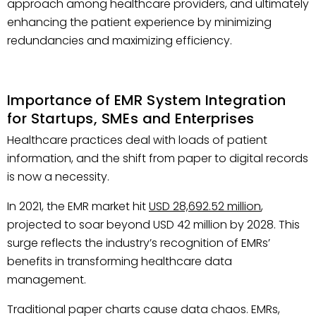
approach among healthcare providers, and ultimately
enhancing the patient experience by minimizing
redundancies and maximizing efficiency.
Importance of EMR System Integration
for Startups, SMEs and Enterprises
Healthcare practices deal with loads of patient
information, and the shift from paper to digital records
is now a necessity.
In 2021, the EMR market hit
USD 28,692.52 million
,
projected to soar beyond USD 42 million by 2028. This
surge reflects the industry’s recognition of EMRs’
benefits in transforming healthcare data
management.
Traditional paper charts cause data chaos. EMRs,