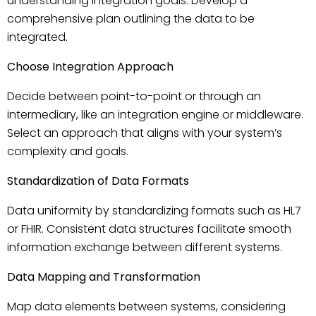
understanding integration goals. Develop a
comprehensive plan outlining the data to be
integrated.
Choose Integration Approach
Decide between point-to-point or through an
intermediary, like an integration engine or middleware.
Select an approach that aligns with your system’s
complexity and goals.
Standardization of Data Formats
Data uniformity by standardizing formats such as HL7
or FHIR. Consistent data structures facilitate smooth
information exchange between different systems.
Data Mapping and Transformation
Map data elements between systems, considering