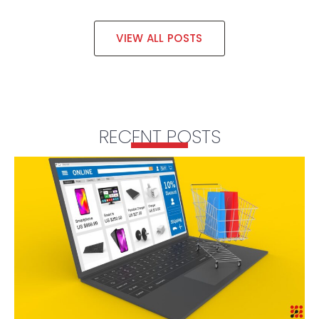
VIEW ALL POSTS
RECENT POSTS