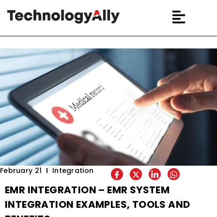
February 21
Integration
EMR INTEGRATION – EMR SYSTEM
INTEGRATION EXAMPLES, TOOLS AND