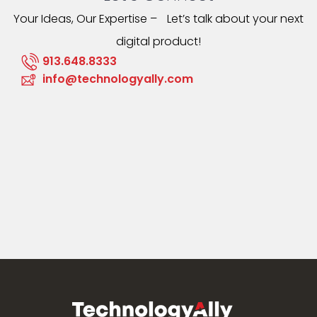
Your Ideas, Our Expertise – Let’s talk about your next
digital product!
913.648.8333
info@technologyally.com