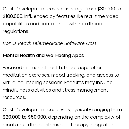
Cost: Development costs can range from
$30,000 to
$100,000
, influenced by features like real-time video
capabilities and compliance with healthcare
regulations.
Bonus Read:
Telemedicine Software Cost
Mental Health and Well-being Apps
Focused on mental health, these apps offer
meditation exercises, mood tracking, and access to
virtual counseling sessions. Features may include
mindfulness activities and stress management
resources.
Cost: Development costs vary, typically ranging from
$20,000 to $50,000
, depending on the complexity of
mental health algorithms and therapy integration.