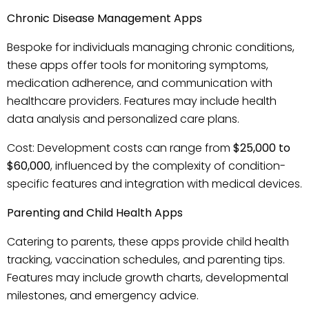
Chronic Disease Management Apps
Bespoke for individuals managing chronic conditions,
these apps offer tools for monitoring symptoms,
medication adherence, and communication with
healthcare providers. Features may include health
data analysis and personalized care plans.
Cost: Development costs can range from
$25,000 to
$60,000
, influenced by the complexity of condition-
specific features and integration with medical devices.
Parenting and Child Health Apps
Catering to parents, these apps provide child health
tracking, vaccination schedules, and parenting tips.
Features may include growth charts, developmental
milestones, and emergency advice.