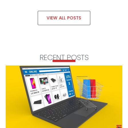
VIEW ALL POSTS
RECENT POSTS