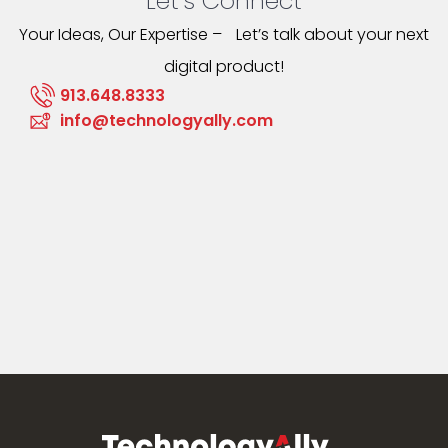
Let’s Connect
Your Ideas, Our Expertise – Let’s talk about your next
digital product!
913.648.8333
info@technologyally.com