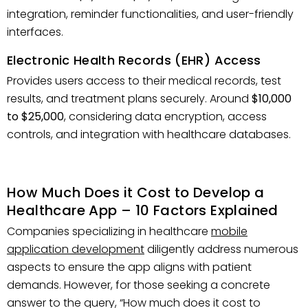
integration, reminder functionalities, and user-friendly
interfaces.
Electronic Health Records (EHR) Access
Provides users access to their medical records, test
results, and treatment plans securely. Around
$10,000
to $25,000
, considering data encryption, access
controls, and integration with healthcare databases.
How Much Does it Cost to Develop a
Healthcare App – 10 Factors Explained
Companies specializing in healthcare
mobile
application development
diligently address numerous
aspects to ensure the app aligns with patient
demands. However, for those seeking a concrete
answer to the query, “How much does it cost to