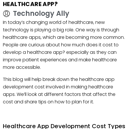
HEALTHCARE APP?
Technology Ally
In today’s changing world of healthcare, new
technology is playing a big role. One way is through
healthcare apps, which are becoming more common.
People are curious about how much does it cost to
develop a healthcare app? especially as they can
improve patient experiences and make healthcare
more accessible.
This blog will help break down the healthcare app
development cost involved in making healthcare
apps. We’ll look at different factors that affect the
cost and share tips on how to plan for it.
Healthcare App Development Cost Types