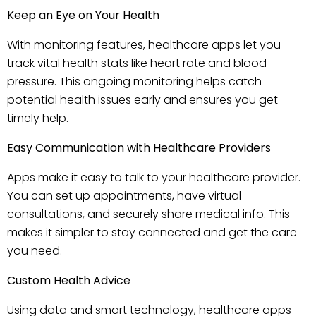
Keep an Eye on Your Health
With monitoring features, healthcare apps let you
track vital health stats like heart rate and blood
pressure. This ongoing monitoring helps catch
potential health issues early and ensures you get
timely help.
Easy Communication with Healthcare Providers
Apps make it easy to talk to your healthcare provider.
You can set up appointments, have virtual
consultations, and securely share medical info. This
makes it simpler to stay connected and get the care
you need.
Custom Health Advice
Using data and smart technology, healthcare apps