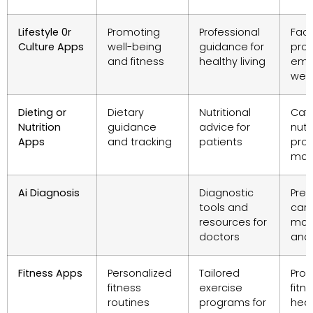
Lifestyle 0r
Promoting
Professional
Facil
Culture Apps
well-being
guidance for
pro
and fitness
healthy living
emp
well
Dieting or
Dietary
Nutritional
Cafe
Nutrition
guidance
advice for
nutr
Apps
and tracking
patients
pro
man
Ai Diagnosis
Diagnostic
Prev
tools and
car
resources for
man
doctors
and 
Fitness Apps
Personalized
Tailored
Pro
fitness
exercise
fit
routines
programs for
hea