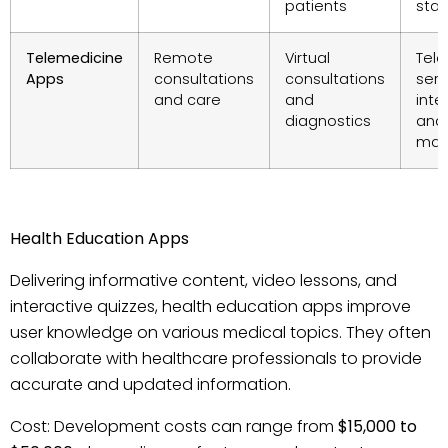
patients
staff
Telemedicine
Remote
Virtual
Tele
Apps
consultations
consultations
serv
and care
and
inte
diagnostics
and
man
Health Education Apps
Delivering informative content, video lessons, and
interactive quizzes, health education apps improve
user knowledge on various medical topics. They often
collaborate with healthcare professionals to provide
accurate and updated information.
Cost: Development costs can range from
$15,000 to