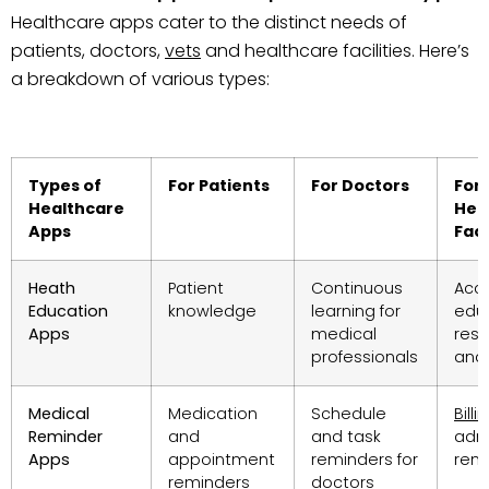
Healthcare apps cater to the distinct needs of
patients, doctors,
vets
and healthcare facilities. Here’s
a breakdown of various types:
Types of
For Patients
For Doctors
For
Healthcare
Hea
Apps
Faci
Heath
Patient
Continuous
Acc
Education
knowledge
learning for
edu
Apps
medical
res
professionals
and 
Medical
Medication
Schedule
Billi
Reminder
and
and task
admi
Apps
appointment
reminders for
rem
reminders
doctors