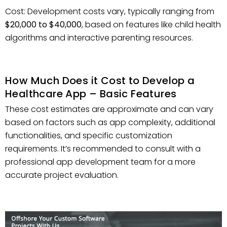
Cost: Development costs vary, typically ranging from
$20,000 to $40,000
, based on features like child health
algorithms and interactive parenting resources.
How Much Does it Cost to Develop a
Healthcare App – Basic Features
These cost estimates are approximate and can vary
based on factors such as app complexity, additional
functionalities, and specific customization
requirements. It’s recommended to consult with a
professional app development team for a more
accurate project evaluation.