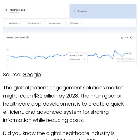
Source:
Google
The global patient engagement solutions market
might reach $32 billion by 2028. The main goal of
healthcare app development is to create a quick,
efficient, and advanced system for sharing
information while reducing costs.
Did you know the digital healthcare industry is