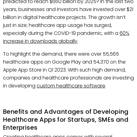
predicted to reach $660 billion by 2025? In the last two
years, businesses and investors have invested over $21
billion in digital healthcare projects. The growth isn’t
just in size; healthcare app usage has surged,
especially during the COVID-19 pandemic, with a
60%
increase in downloads globally
.
To highlight the demand, there were over 55,565
healthcare apps on Google Play and 54,370 on the
Apple App Store in Q1 2023. With such high demand,
companies and healthcare professionals are investing
in developing
custom healthcare software
.
Benefits and Advantages of Developing
Healthcare Apps for Startups, SMEs and
Enterprises
Creating healthcare apps comes with several