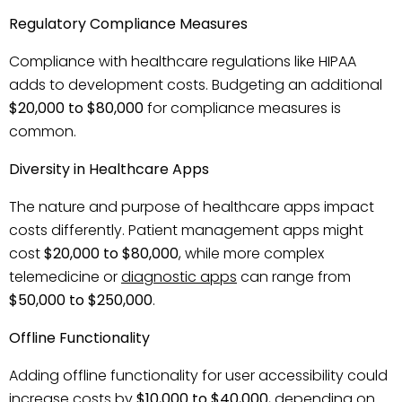
Regulatory Compliance Measures
Compliance with healthcare regulations like HIPAA
adds to development costs. Budgeting an additional
$20,000 to $80,000
for compliance measures is
common.
Diversity in Healthcare Apps
The nature and purpose of healthcare apps impact
costs differently. Patient management apps might
cost
$20,000 to $80,000
, while more complex
telemedicine or
diagnostic apps
can range from
$50,000 to $250,000
.
Offline Functionality
Adding offline functionality for user accessibility could
increase costs by
$10,000 to $40,000
, depending on