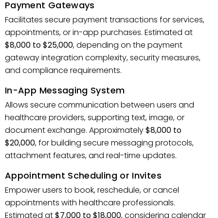
Payment Gateways
Facilitates secure payment transactions for services,
appointments, or in-app purchases. Estimated at
$8,000 to $25,000
, depending on the payment
gateway integration complexity, security measures,
and compliance requirements.
In-App Messaging System
Allows secure communication between users and
healthcare providers, supporting text, image, or
document exchange. Approximately
$8,000 to
$20,000
, for building secure messaging protocols,
attachment features, and real-time updates.
Appointment Scheduling or Invites
Empower users to book, reschedule, or cancel
appointments with healthcare professionals.
Estimated at
$7,000 to $18,000
, considering calendar