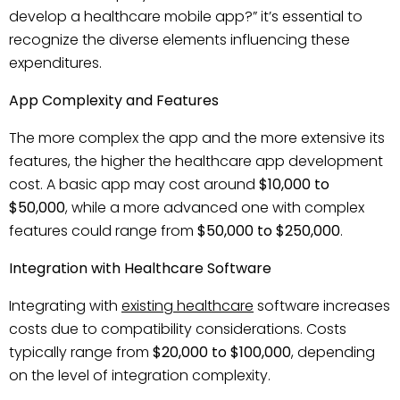
develop a healthcare mobile app?” it’s essential to
recognize the diverse elements influencing these
expenditures.
App Complexity and Features
The more complex the app and the more extensive its
features, the higher the healthcare app development
cost. A basic app may cost around
$10,000 to
$50,000
, while a more advanced one with complex
features could range from
$50,000 to $250,000
.
Integration with Healthcare Software
Integrating with
existing healthcare
software increases
costs due to compatibility considerations. Costs
typically range from
$20,000 to $100,000
, depending
on the level of integration complexity.