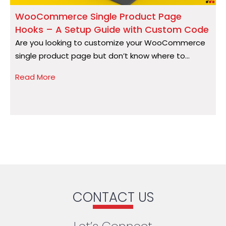
WooCommerce Single Product Page
Hooks – A Setup Guide with Custom Code
S
Are you looking to customize your WooCommerce
A
single product page but don’t know where to...
a
Read More
R
CONTACT US