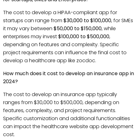
The cost to develop a HIPAA-compliant app for
startups can range from
$30,000 to $100,000
, for SMEs
it may vary between
$50,000 to $150,000
, while
enterprises may invest
$100,000 to $500,000
,
depending on features and complexity. Specific
project requirements can influence the final cost to
develop a healthcare app like zocdoc.
How much does it cost to develop an insurance app in
2024?
The cost to develop an insurance app typically
ranges from $30,000 to $500,000, depending on
features, complexity, and project requirements.
Specific customization and additional functionalities
can impact the healthcare website app development
cost.