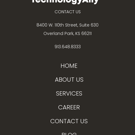
CONTACT US
8400 W. 110th Street, Suite 630
Overland Park, KS 66211
913.648.8333
HOME
ABOUT US
SERVICES
CAREER
CONTACT US
BLOG