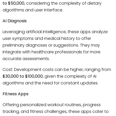
to $50,000
, considering the complexity of dietary
algorithms and user interface.
AI Diagnosis
Leveraging artificial intelligence, these apps analyze
user symptoms and medical history to offer
preliminary diagnoses or suggestions. They may
integrate with healthcare professionals for more
accurate assessments.
Cost: Development costs can be higher, ranging from
$30,000 to $100,000
, given the complexity of AI
algorithms and the need for constant updates.
Fitness Apps
Offering personalized workout routines, progress
tracking, and fitness challenges, these apps cater to