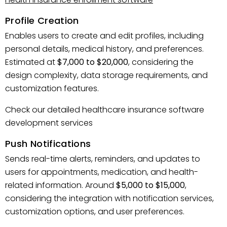
Profile Creation
Enables users to create and edit profiles, including
personal details, medical history, and preferences.
Estimated at
$7,000 to $20,000
, considering the
design complexity, data storage requirements, and
customization features.
Check our detailed healthcare insurance software
development services
Push Notifications
Sends real-time alerts, reminders, and updates to
users for appointments, medication, and health-
related information. Around
$5,000 to $15,000
,
considering the integration with notification services,
customization options, and user preferences.