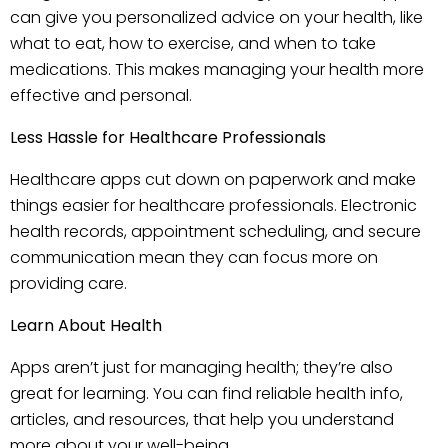
can give you personalized advice on your health, like
what to eat, how to exercise, and when to take
medications. This makes managing your health more
effective and personal.
Less Hassle for Healthcare Professionals
Healthcare apps cut down on paperwork and make
things easier for healthcare professionals. Electronic
health records, appointment scheduling, and secure
communication mean they can focus more on
providing care.
Learn About Health
Apps aren’t just for managing health; they’re also
great for learning. You can find reliable health info,
articles, and resources, that help you understand
more about your well-being.