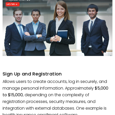
Sign Up and Registration
Allows users to create accounts, log in securely, and
manage personal information. Approximately
$5,000
to $15,000
, depending on the complexity of
registration processes, security measures, and
integration with external databases. One example is
health insurance enrollment software