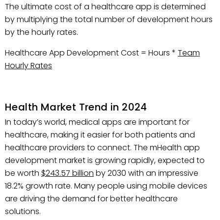
The ultimate cost of a healthcare app is determined
by multiplying the total number of development hours
by the hourly rates.
Healthcare App Development Cost = Hours *
Team
Hourly Rates
Health Market Trend in 2024
In today’s world, medical apps are important for
healthcare, making it easier for both patients and
healthcare providers to connect. The mHealth app
development market is growing rapidly, expected to
be worth
$243.57 billion
by 2030 with an impressive
18.2% growth rate. Many people using mobile devices
are driving the demand for better healthcare
solutions.