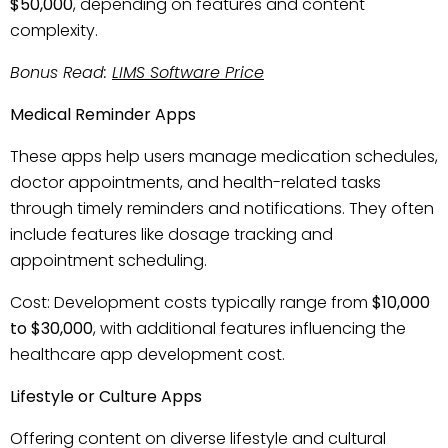
$50,000
, depending on features and content
complexity.
Bonus Read:
LIMS Software Price
Medical Reminder Apps
These apps help users manage medication schedules,
doctor appointments, and health-related tasks
through timely reminders and notifications. They often
include features like dosage tracking and
appointment scheduling.
Cost: Development costs typically range from
$10,000
to $30,000
, with additional features influencing the
healthcare app development cost.
Lifestyle or Culture Apps
Offering content on diverse lifestyle and cultural