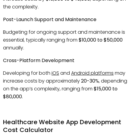
the complexity.
Post-Launch Support and Maintenance
Budgeting for ongoing support and maintenance is
essential, typically ranging from
$10,000 to $50,000
annually.
Cross-Platform Development
Developing for both
iOS
and
Android platforms
may
increase costs by approximately
20-30%
, depending
on the app’s complexity, ranging from
$15,000 to
$80,000
.
Healthcare Website App Development
Cost Calculator