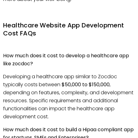
Healthcare Website App Development
Cost FAQs
How much does it cost to develop a healthcare app
like zocdoc?
Developing a healthcare app similar to Zocdoc
typically costs between
$50,000 to $150,000
,
depending on features, complexity, and development
resources. Specific requirements and additional
functionalities can impact the healthcare app
development cost.
How much does it cost to build a Hipaa compliant app
for startups, SMEs and Enterprises?