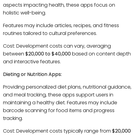
aspects impacting health, these apps focus on
holistic well-being.
Features may include articles, recipes, and fitness
routines tailored to cultural preferences.
Cost: Development costs can vary, averaging
between
$20,000 to $40,000
based on content depth
and interactive features.
Dieting or Nutrition Apps:
Providing personalized diet plans, nutritional guidance,
and meal tracking, these apps support users in
maintaining a healthy diet. Features may include
barcode scanning for food items and progress
tracking.
Cost: Development costs typically range from
$20,000