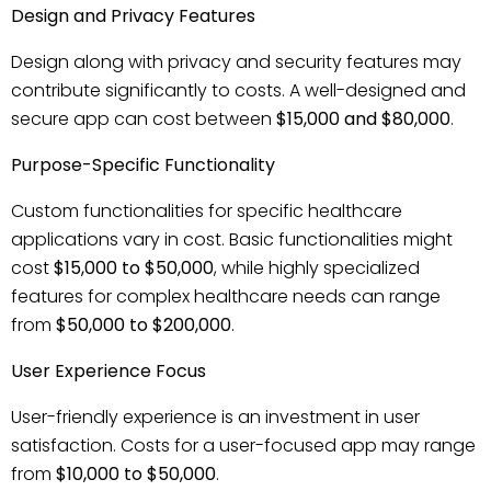
Design and Privacy Features
Design along with privacy and security features may
contribute significantly to costs. A well-designed and
secure app can cost between
$15,000 and $80,000
.
Purpose-Specific Functionality
Custom functionalities for specific healthcare
applications vary in cost. Basic functionalities might
cost
$15,000 to $50,000
, while highly specialized
features for complex healthcare needs can range
from
$50,000 to $200,000
.
User Experience Focus
User-friendly experience is an investment in user
satisfaction. Costs for a user-focused app may range
from
$10,000 to $50,000
.