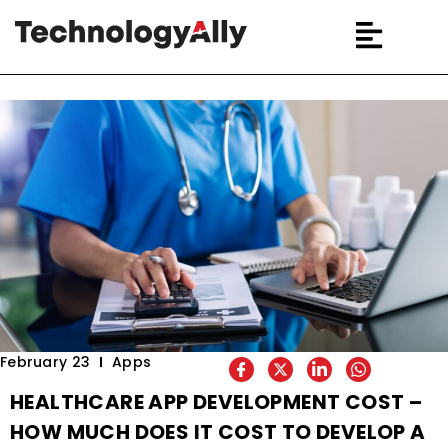
February 23
Apps
HEALTHCARE APP DEVELOPMENT COST –
HOW MUCH DOES IT COST TO DEVELOP A