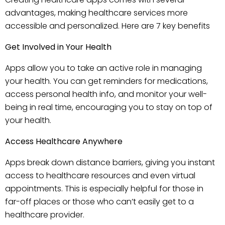
advantages, making healthcare services more
accessible and personalized. Here are 7 key benefits
Get Involved in Your Health
Apps allow you to take an active role in managing
your health. You can get reminders for medications,
access personal health info, and monitor your well-
being in real time, encouraging you to stay on top of
your health.
Access Healthcare Anywhere
Apps break down distance barriers, giving you instant
access to healthcare resources and even virtual
appointments. This is especially helpful for those in
far-off places or those who can’t easily get to a
healthcare provider.