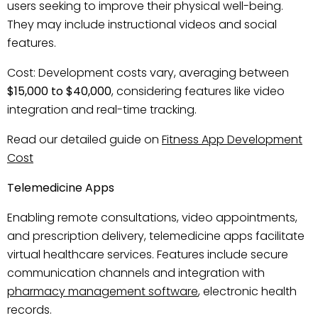
users seeking to improve their physical well-being.
They may include instructional videos and social
features.
Cost: Development costs vary, averaging between
$15,000 to $40,000
, considering features like video
integration and real-time tracking.
Read our detailed guide on
Fitness App Development
Cost
Telemedicine Apps
Enabling remote consultations, video appointments,
and prescription delivery, telemedicine apps facilitate
virtual healthcare services. Features include secure
communication channels and integration with
pharmacy management software
, electronic health
records.