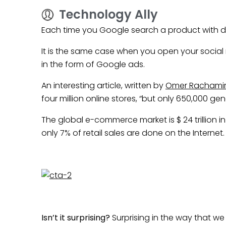
Technology Ally
Each time you Google search a product with dif
It is the same case when you open your social
in the form of Google ads.
An interesting article, written by
Omer Rachamim
four million online stores, “but only 650,000 ge
The global e-commerce market is $ 24 trillion i
only 7% of retail sales are done on the Internet.
Isn’t it surprising?
Surprising in the way that we 