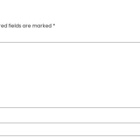
red fields are marked
*