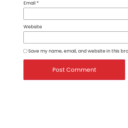
Email
*
Website
Save my name, email, and website in this br