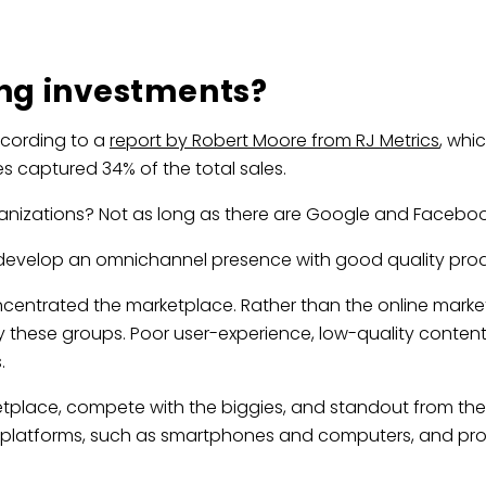
ing investments?
ccording to a
report by Robert Moore from RJ Metrics
, whi
s captured 34% of the total sales.
anizations? Not as long as there are Google and Faceboo
o develop an omnichannel presence with good quality pro
entrated the marketplace. Rather than the online marketpl
ese groups. Poor user-experience, low-quality content,
.
place, compete with the biggies, and standout from the c
l platforms, such as smartphones and computers, and pro