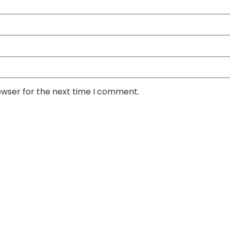
owser for the next time I comment.