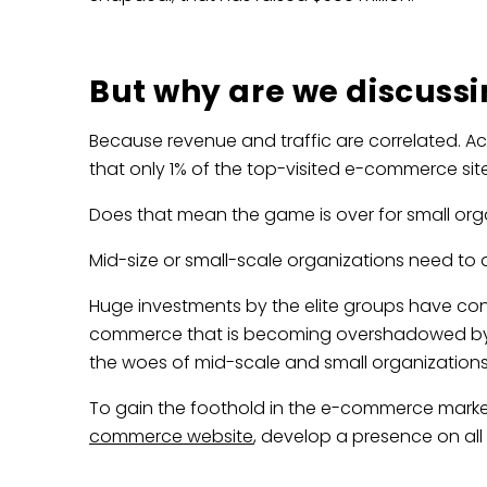
But why are we discuss
Because revenue and traffic are correlated. A
that only 1% of the top-visited e-commerce site
Does that mean the game is over for small org
Mid-size or small-scale organizations need t
Huge investments by the elite groups have conc
commerce that is becoming overshadowed by th
the woes of mid-scale and small organizations
To gain the foothold in the e-commerce market
commerce website
, develop a presence on al