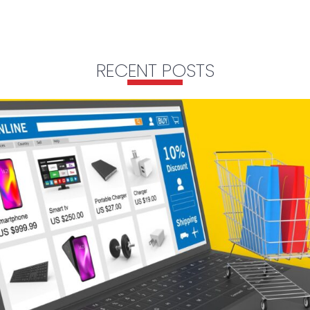
RECENT POSTS