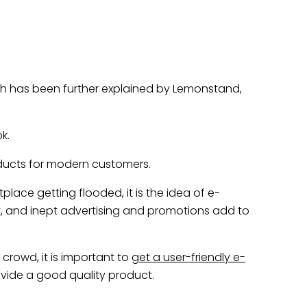
ch has been further explained by Lemonstand,
k.
ducts for modern customers.
ace getting flooded, it is the idea of e-
 and inept advertising and promotions add to
rowd, it is important to
get a user-friendly e-
vide a good quality product.