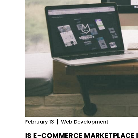
February 13
Web Development
IS E-COMMERCE MARKETPLACE 