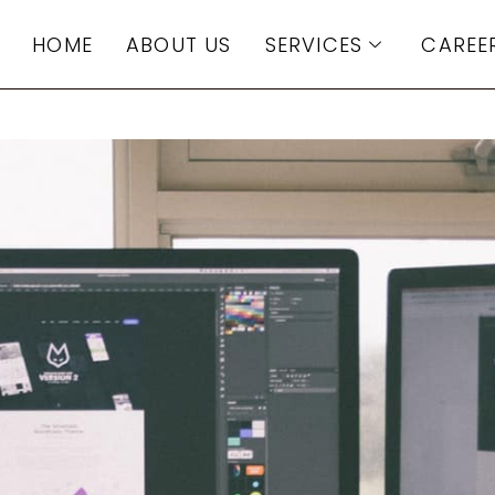
HOME
ABOUT US
SERVICES
CAREE