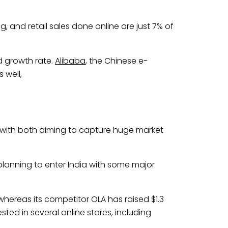
, and retail sales done online are just 7% of
d growth rate.
Alibaba
, the Chinese e-
 well,
a, with both aiming to capture huge market
lanning to enter India with some major
 whereas its competitor OLA has raised $1.3
ested in several online stores, including