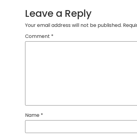
Leave a Reply
Your email address will not be published.
Requi
Comment
*
Name
*