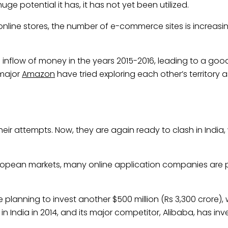
huge potential it has, it has not yet been utilized.
online stores, the number of e-commerce sites is increasing
nflow of money in the years 2015-2016, leading to a goo
major
Amazon
have tried exploring each other’s territory as
heir attempts. Now, they are again ready to clash in Indi
ropean markets, many online application companies are p
 planning to invest another $500 million (Rs 3,300 crore),
 in India in 2014, and its major competitor, Alibaba, has inv