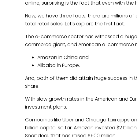
online; surprising is the fact that even with the 
Now, we have three facts; there are millions of 
total retail sales. Let’s explore the first fact.
The e-commerce sector has witnessed a huge i
commerce giant, and American e-commerce 
Amazon in China and
Alibaba in Europe.
And, both of them did attain huge success in t
share.
With slow growth rates in the American and Eu
investment plans.
Companies like Uber and
Chicago taxi apps
are
billion capital so far. Amazon invested $2 billion
Snapdeal, that has raised $500 million.