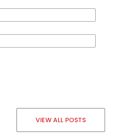
VIEW ALL POSTS