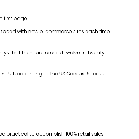
 first page.
re faced with new e-commerce sites each time
, says that there are around twelve to twenty-
015. But, according to the US Census Bureau,
be practical to accomplish 100% retail sales