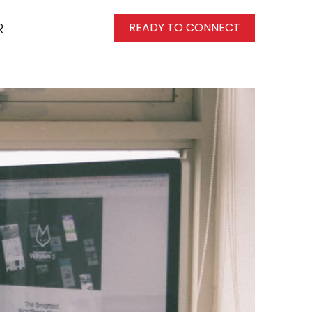
R
READY TO CONNECT