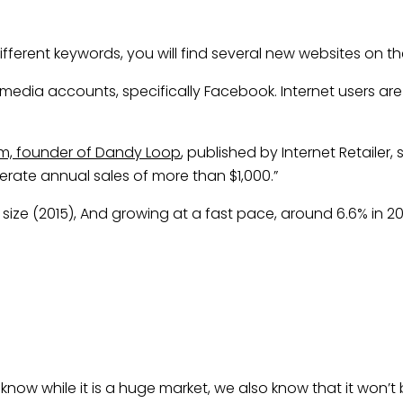
ferent keywords, you will find several new websites on the
 media accounts, specifically Facebook. Internet users a
, founder of Dandy Loop
, published by Internet Retailer
nerate annual sales of more than $1,000.”
n size (2015), And growing at a fast pace, around 6.6% in 2
know while it is a huge market, we also know that it won’t 