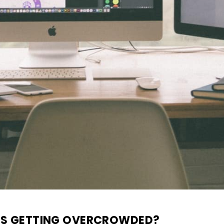
IS GETTING OVERCROWDED?